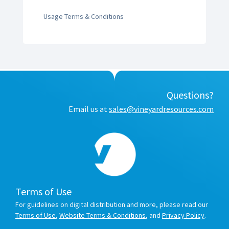
Usage Terms & Conditions
Questions?
Email us at
sales@vineyardresources.com
Terms of Use
For guidelines on digital distribution and more, please read our
Terms of Use
,
Website Terms & Conditions
, and
Privacy Policy
.