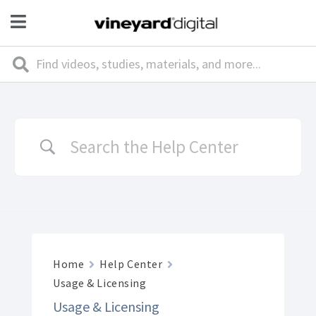
Home
Help Center
Usage & Licensing
Usage & Licensing