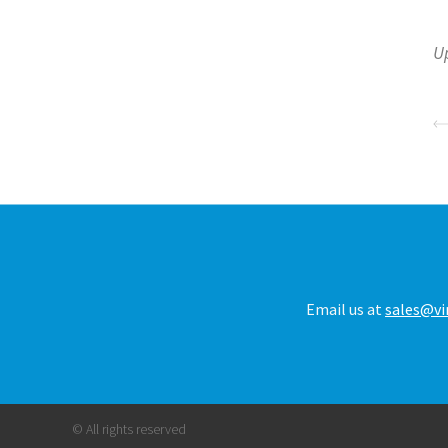
U
Email us at
sales@vi
© All rights reserved