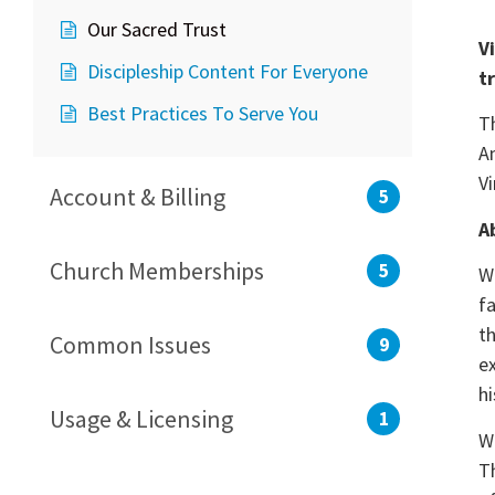
Our Sacred Trust
V
Discipleship Content For Everyone
t
Best Practices To Serve You
T
A
V
Account & Billing
5
A
Church Memberships
5
W
f
t
Common Issues
9
e
hi
Usage & Licensing
1
W
T