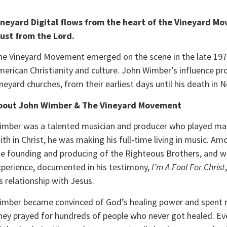
ineyard Digital flows from the heart of the Vineyard M
rust from the Lord.
he Vineyard Movement emerged on the scene in the late 1970
merican Christianity and culture. John Wimber’s influence p
ineyard churches, from their earliest days until his death in
bout John Wimber & The Vineyard Movement
imber was a talented musician and producer who played man
aith in Christ, he was making his full-time living in music.
he founding and producing of the Righteous Brothers, and wa
xperience, documented in his testimony,
I’m A Fool For Christ
s relationship with Jesus.
imber became convinced of God’s healing power and spent mo
hey prayed for hundreds of people who never got healed. E