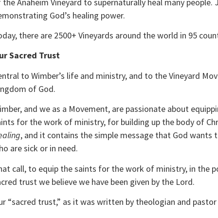
f the Anaheim Vineyard to supernaturally heal many people. 
emonstrating God’s healing power.
oday, there are 2500+ Vineyards around the world in 95 coun
ur Sacred Trust
ntral to Wimber’s life and ministry, and to the Vineyard Mov
ingdom of God.
imber, and we as a Movement, are passionate about equippin
ints for the work of ministry, for building up the body of C
ealing
, and it contains the simple message that God wants to
o are sick or in need.
at call, to equip the saints for the work of ministry, in the
acred trust we believe we have been given by the Lord.
r “sacred trust,” as it was written by theologian and pastor 