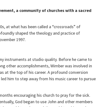
ovement, a community of churches with a sacred
s, at what has been called a “crossroads” of
rofoundly shaped the theology and practice of
 November 1997.
y instruments at studio quality. Before he came to
 Among other accomplishments, Wimber was involved in
s at the top of his career. A profound conversion
, led him to step away from his music career to pursue
nths encouraging his church to pray for the sick.
ventually, God began to use John and other members