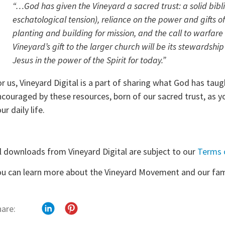
“…God has given the Vineyard a sacred trust: a solid bibli
eschatological tension), reliance on the power and gifts of 
planting and building for mission, and the call to warfar
Vineyard’s gift to the larger church will be its stewardsh
Jesus in the power of the Spirit for today.”
or us, Vineyard Digital is a part of sharing what God has ta
ncouraged by these resources, born of our sacred trust, as yo
ur daily life.
ll downloads from Vineyard Digital are subject to our
Terms 
ou can learn more about the Vineyard Movement and our fam
hare: