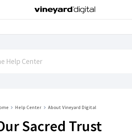
ome
Help Center
About Vineyard Digital
Our Sacred Trust