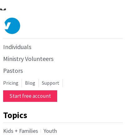
Individuals
Ministry Volunteers
Pastors
Pricing
Blog
Support
Start free account
Topics
Kids + Families
Youth