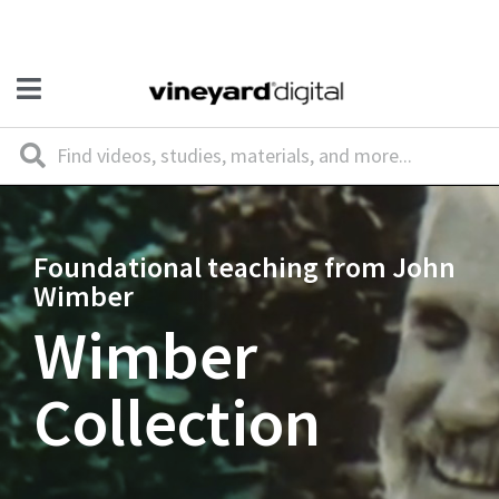
Foundational teaching from John
Wimber
Wimber
Collection