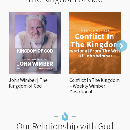
John Wimber | The
Conflict In The Kingdom
Kingdom of God
– Weekly Wimber
Devotional
Our Relationship with God