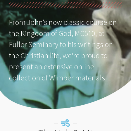
From John's now classic course on
the Kingdom of God, MC510, at
Fuller Seminary to his writings on
the Christian life, we're proud to
present an extensive online
collection of Wimber materials.