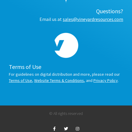
Questions?
Email us at
sales@vineyardresources.com
Terms of Use
For guidelines on digital distribution and more, please read our
Terms of Use
,
Website Terms & Conditions
, and
Privacy Policy
.
© All rights reserved