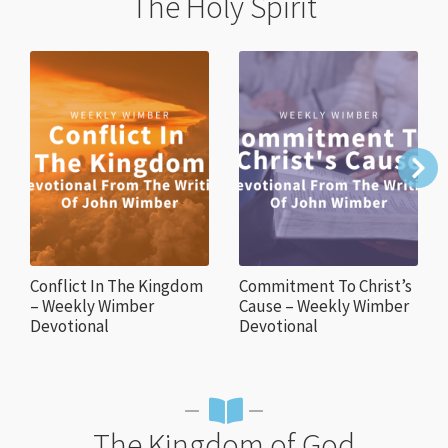
The Holy Spirit
Conflict In The Kingdom
Commitment To Christ’s
– Weekly Wimber
Cause – Weekly Wimber
Devotional
Devotional
The Kingdom of God