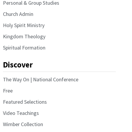
Personal & Group Studies
Church Admin
Holy Spirit Ministry
Kingdom Theology
Spiritual Formation
Discover
The Way On | National Conference
Free
Featured Selections
Video Teachings
Wimber Collection