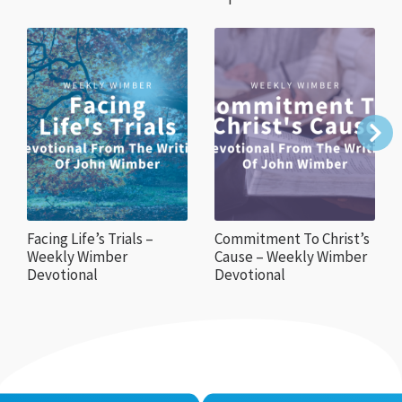
Facing Life’s Trials –
Commitment To Christ’s
Weekly Wimber
Cause – Weekly Wimber
Devotional
Devotional