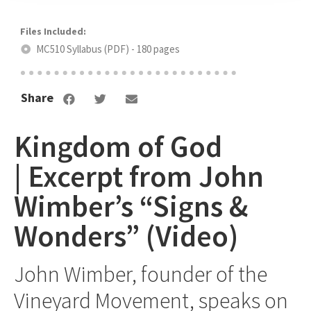
MC510 Syllabus (PDF) - 180 pages
Share
Kingdom of God
| Excerpt from John
Wimber’s “Signs &
Wonders” (Video)
John Wimber, founder of the
Vineyard Movement, speaks on