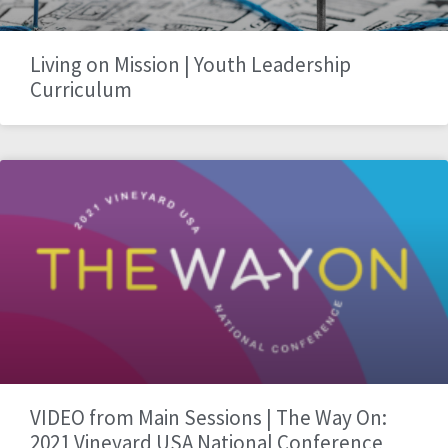
Living on Mission | Youth Leadership
Curriculum
VIDEO from Main Sessions | The Way On:
2021 Vineyard USA National Conference