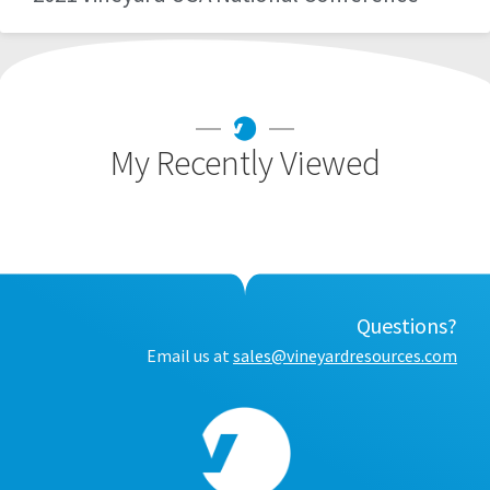
My Recently Viewed
Questions?
Email us at
sales@vineyardresources.com