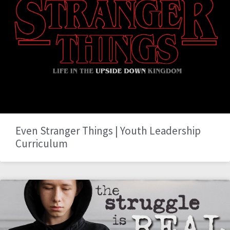
Even Stranger Things | Youth Leadership
Curriculum