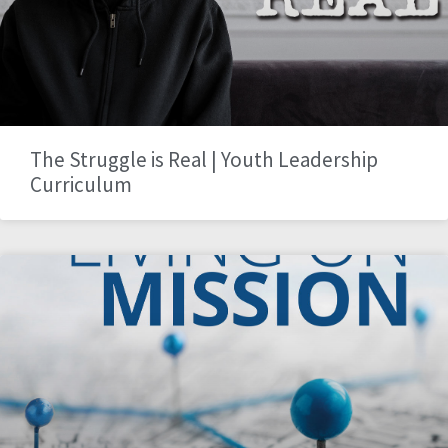
The Struggle is Real | Youth Leadership
Curriculum