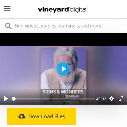
Play
46:33
Download Files