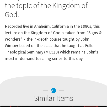
the topic of the Kingdom of
God.
Recorded live in Anaheim, California in the 1980s, this
lecture on the Kingdom of God is taken from “Signs &
Wonders” – the in-depth course taught by John
Wimber based on the class that he taught at Fuller
Theological Seminary (MC510) which remains John’s
most in-demand teaching series to this day.
Similar Items