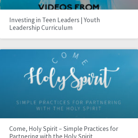
Investing in Teen Leaders | Youth
Leadership Curriculum
Come, Holy Spirit – Simple Practices for
Partnering with the Holy Spirit