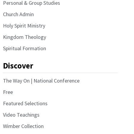
Personal & Group Studies
Church Admin
Holy Spirit Ministry
Kingdom Theology
Spiritual Formation
Discover
The Way On | National Conference
Free
Featured Selections
Video Teachings
Wimber Collection