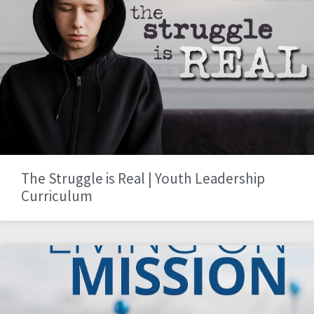
The Struggle is Real | Youth Leadership
Curriculum