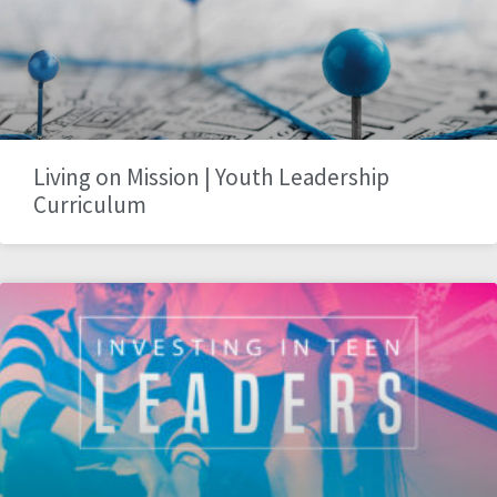
Living on Mission | Youth Leadership
Curriculum