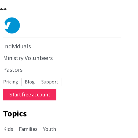
Individuals
Ministry Volunteers
Pastors
Pricing
Blog
Support
Start free account
Topics
Kids + Families
Youth