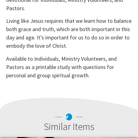
Pastors.
Living like Jesus requires that we learn how to balance
both grace and truth, which are both important in this
day and age. It’s important for us to do so in order to
embody the love of Christ.
Available to Individuals, Ministry Volunteers, and
Pastors as a printable study with questions for
personal and group spiritual growth.
Similar Items