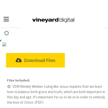
Download Files
VDM Weekly Wimber Living like Jesus requires that we learn
how to balance both grace and truth, which are both important in
this day and age. It’s important for us to do so in order to embody
the love of Christ. (PDF)