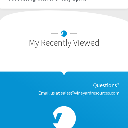
My Recently Viewed
Questions?
Email us at
sales@vineyardresources.com