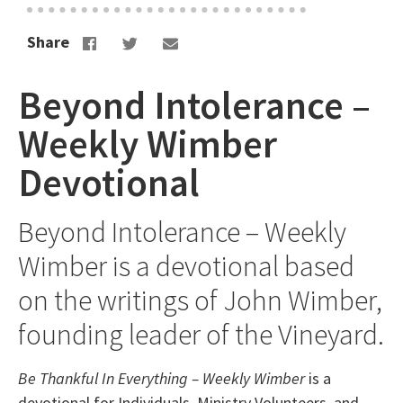
Share
Beyond Intolerance –
Weekly Wimber
Devotional
Beyond Intolerance – Weekly
Wimber is a devotional based
on the writings of John Wimber,
founding leader of the Vineyard.
Be Thankful In Everything – Weekly Wimber
is a
devotional for Individuals, Ministry Volunteers, and