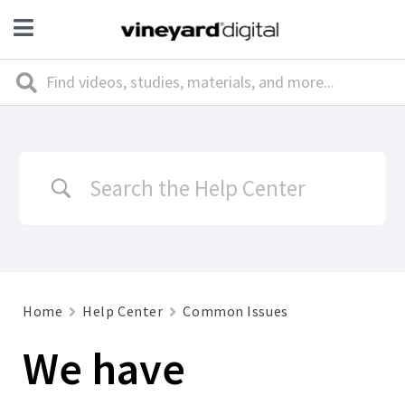
Home
Help Center
Common Issues
We have