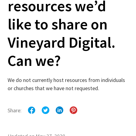
resources we’d
like to share on
Vineyard Digital.
Can we?
We do not currently host resources from individuals
or churches that we have not requested.
Share: