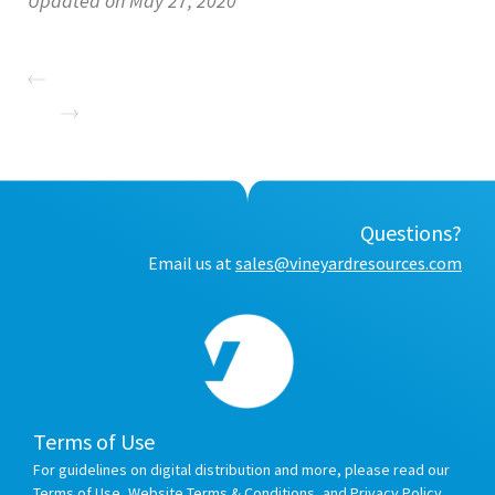
Updated on May 27, 2020
Questions?
Email us at
sales@vineyardresources.com
Terms of Use
For guidelines on digital distribution and more, please read our
Terms of Use
,
Website Terms & Conditions
, and
Privacy Policy
.