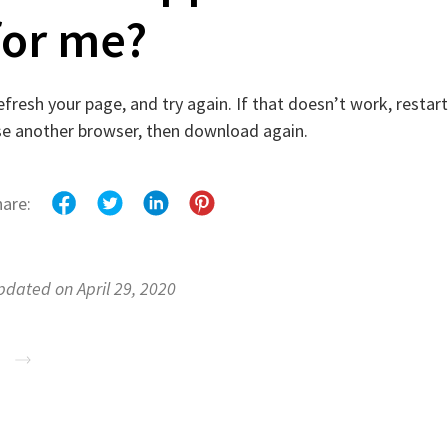
for me?
fresh your page, and try again. If that doesn’t work, restart 
se another browser, then download again.
hare:
pdated on April 29, 2020