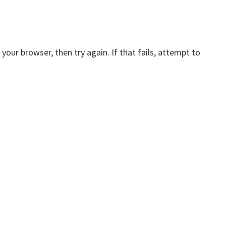
your browser, then try again. If that fails, attempt to