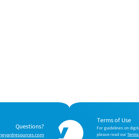
Terms of Use
Questions?
For guidelines on digit
neyardresources.com
please read our
Terms