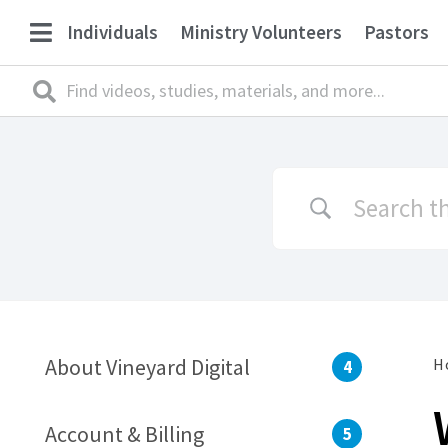
Individuals
Ministry Volunteers
Pastors
About Vineyard Digital
H
4
Account & Billing
5