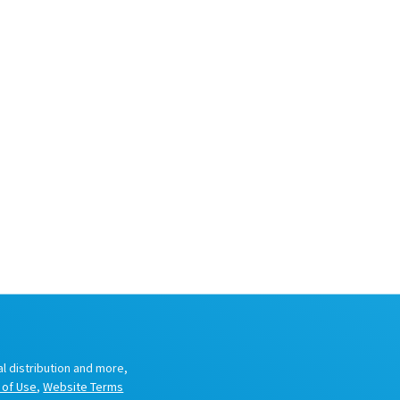
al distribution and more,
 of Use
,
Website Terms