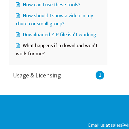
How can I use these tools?
How should I show a video in my
church or small group?
Downloaded ZIP file isn’t working
What happens if a download won’t
work for me?
Usage & Licensing
1
Email us at
sales@vi