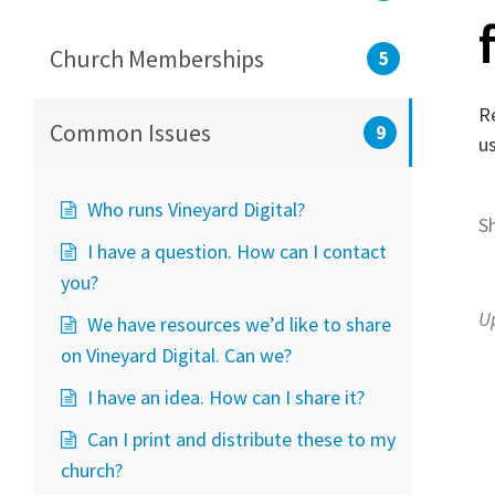
Church Memberships
5
Re
Common Issues
9
u
Who runs Vineyard Digital?
S
I have a question. How can I contact
you?
U
We have resources we’d like to share
on Vineyard Digital. Can we?
I have an idea. How can I share it?
Can I print and distribute these to my
church?