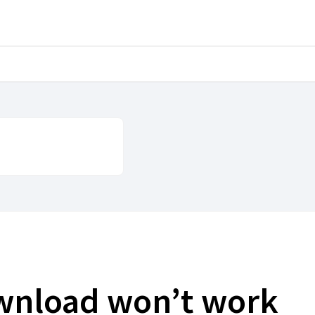
ownload won’t work