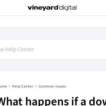
ome
Help Center
Common Issues
What happens if a d