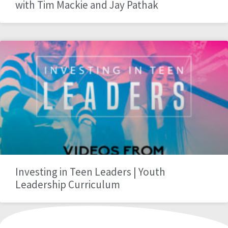
with Tim Mackie and Jay Pathak
Investing in Teen Leaders | Youth
Leadership Curriculum