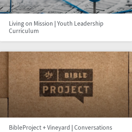
Living on Mission | Youth Leadership
Curriculum
BibleProject + Vineyard | Conversations