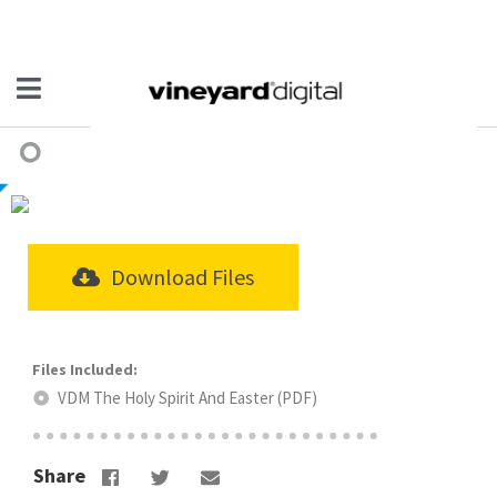
Download Files
VDM The Holy Spirit And Easter (PDF)
Share