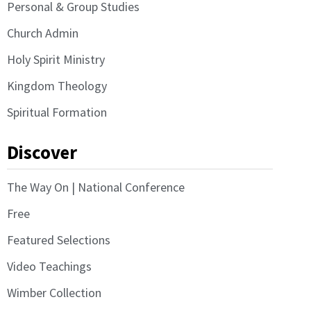
Personal & Group Studies
Church Admin
Holy Spirit Ministry
Kingdom Theology
Spiritual Formation
Discover
The Way On | National Conference
Free
Featured Selections
Video Teachings
Wimber Collection