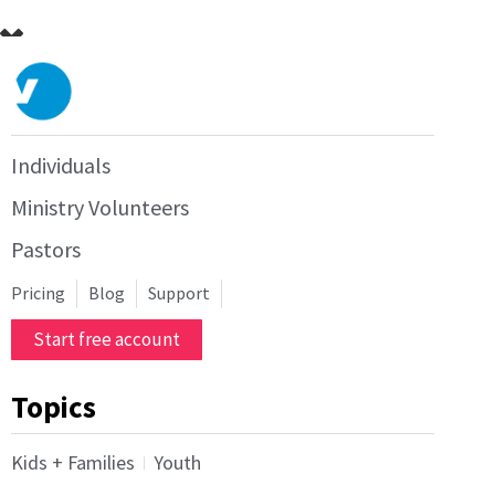
Individuals
Ministry Volunteers
Pastors
Pricing
Blog
Support
Start free account
Topics
Kids + Families
Youth