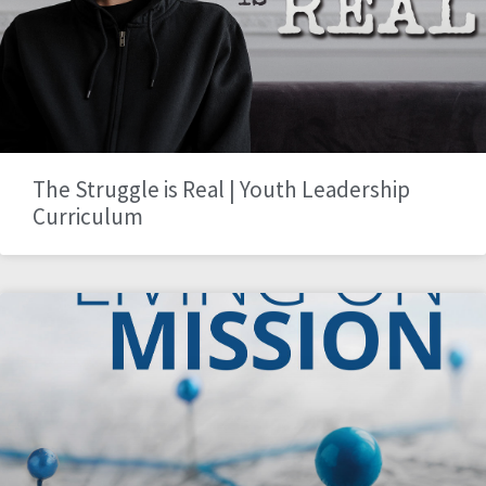
The Struggle is Real | Youth Leadership
Curriculum