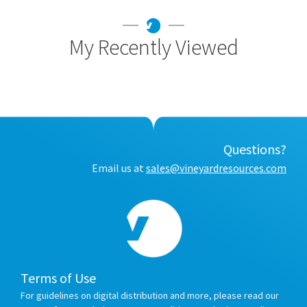
My Recently Viewed
Questions?
Email us at
sales@vineyardresources.com
Terms of Use
For guidelines on digital distribution and more, please read our