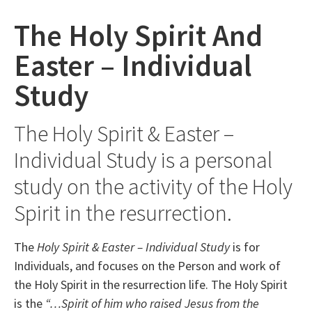
The Holy Spirit And
Easter – Individual
Study
The Holy Spirit & Easter –
Individual Study is a personal
study on the activity of the Holy
Spirit in the resurrection.
The
Holy Spirit & Easter – Individual Study
is for
Individuals, and focuses on the Person and work of
the Holy Spirit in the resurrection life.
The Holy Spirit
is the
“…Spirit of him who raised Jesus from the