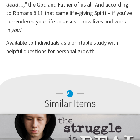
dead…,”
the God and Father of us all. And according
to Romans 8:11 that same life-giving Spirit – if you’ve
surrendered your life to Jesus – now lives and works
in
you!
Available to Individuals as a printable study with
helpful questions for personal growth.
Similar Items