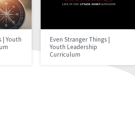
 | Youth
Even Stranger Things |
lum
Youth Leadership
Curriculum