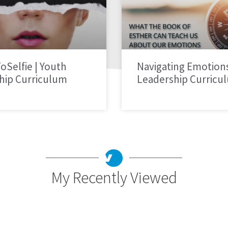
oSelfie | Youth
Navigating Emotions
hip Curriculum
Leadership Curricu
My Recently Viewed