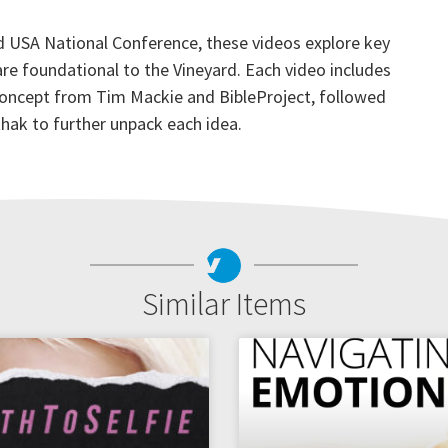
 USA National Conference, these videos explore key
 are foundational to the Vineyard. Each video includes
 concept from Tim Mackie and BibleProject, followed
hak to further unpack each idea.
Similar Items