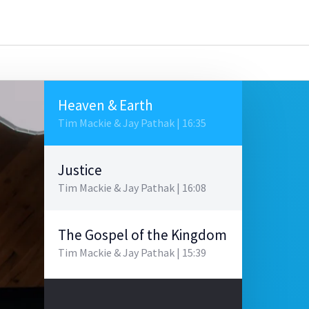
Heaven & Earth
Tim Mackie & Jay Pathak | 16:35
Justice
Tim Mackie & Jay Pathak | 16:08
The Gospel of the Kingdom
Tim Mackie & Jay Pathak | 15:39