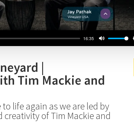
16:35
ineyard |
ith Tim Mackie and
to life again as we are led by
creativity of Tim Mackie and