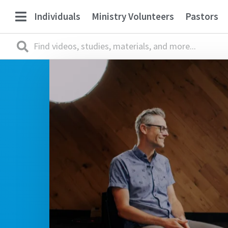
Individuals
Ministry Volunteers
Pastors