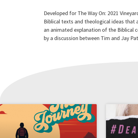
Developed for The Way On: 2021 Vineyard
Biblical texts and theological ideas that
an animated explanation of the Biblical
by a discussion between Tim and Jay Pat