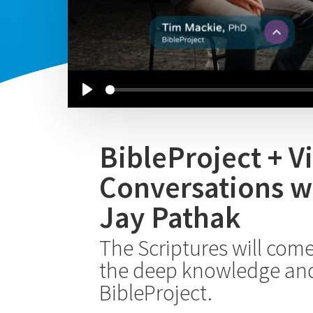
BibleProject + V
Conversations w
Jay Pathak
The Scriptures will come 
the deep knowledge and 
BibleProject.