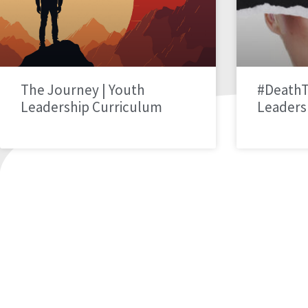
The Journey | Youth
#DeathT
Leadership Curriculum
Leaders