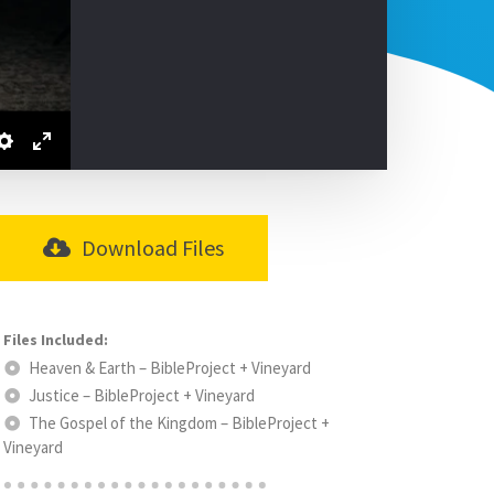
Download Files
Heaven & Earth – BibleProject + Vineyard
Justice – BibleProject + Vineyard
The Gospel of the Kingdom – BibleProject +
Vineyard