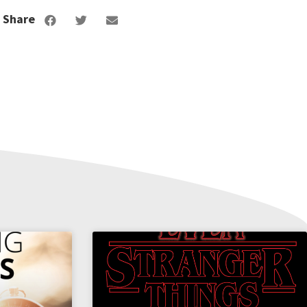
Share