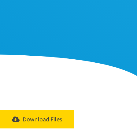
Download Files