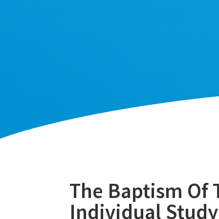
The Baptism Of T
Individual Study