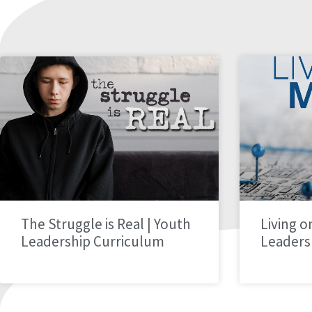
The Struggle is Real | Youth
Living o
Leadership Curriculum
Leaders