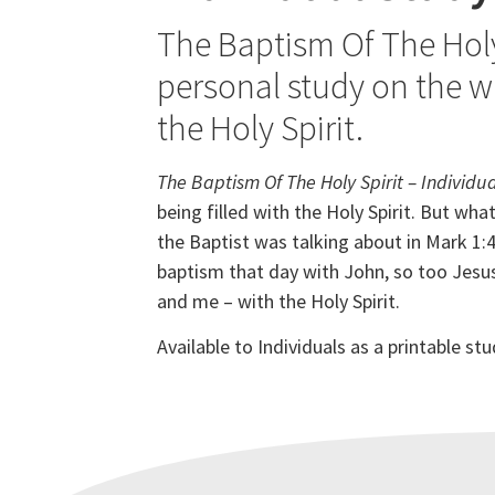
The Baptism Of The Holy 
personal study on the wh
the Holy Spirit.
The Baptism Of The Holy Spirit – Individu
being filled with the Holy Spirit. But w
hat
the Baptist was talking about in
Mark 1:4
baptism that day with John, so too Jesus 
and me – with the Holy Spirit.
Available to Individuals as a printable s