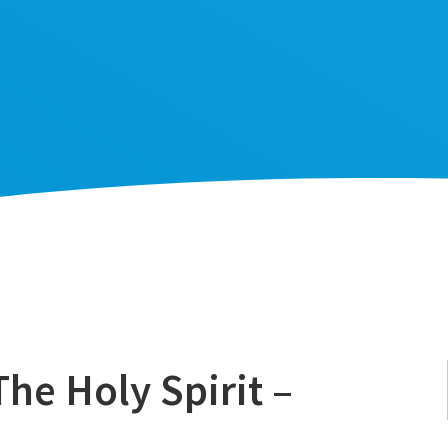
he Holy Spirit –