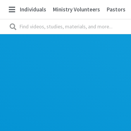
Individuals
Ministry Volunteers
Pastors