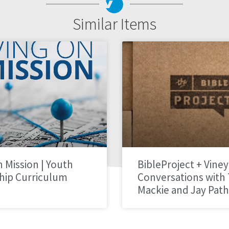
Similar Items
n Mission | Youth
BibleProject + Viney
hip Curriculum
Conversations with
Mackie and Jay Pat