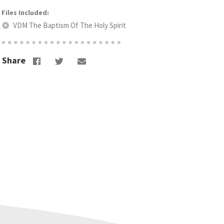
VDM The Baptism Of The Holy Spirit
Share