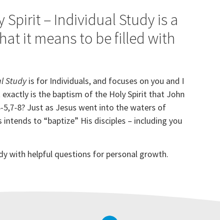
Spirit – Individual Study is a
at it means to be filled with
al Study
is for Individuals, and focuses on you and I
 exactly is the baptism of the Holy Spirit that John
-5,7-8
? Just as Jesus went into the waters of
intends to “baptize” His disciples – including you
tudy with helpful questions for personal growth.