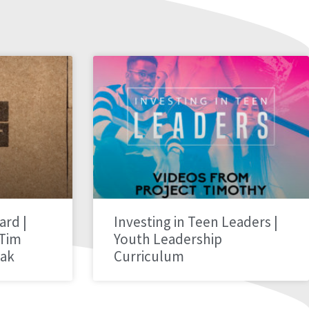
ard |
Investing in Teen Leaders |
 Tim
Youth Leadership
hak
Curriculum