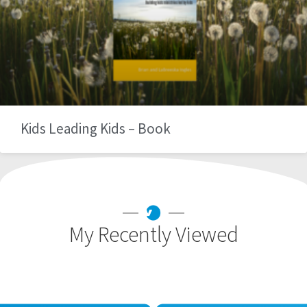
Kids Leading Kids – Book
My Recently Viewed