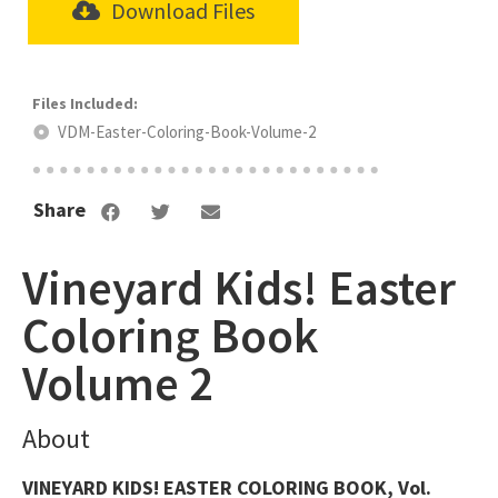
Download Files
VDM-Easter-Coloring-Book-Volume-2
Share
Vineyard Kids! Easter
Coloring Book
Volume 2
About
VINEYARD KIDS! EASTER COLORING BOOK, Vol.