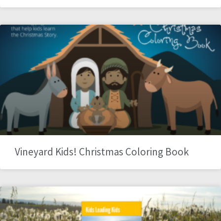
Vineyard Kids! Christmas Coloring Book