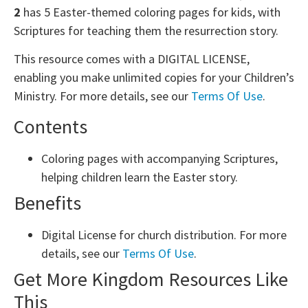
2
has 5 Easter-themed coloring pages for kids, with
Scriptures for teaching them the resurrection story.
This resource comes with a DIGITAL LICENSE,
enabling you make unlimited copies for your Children’s
Ministry. For more details, see our
Terms Of Use
.
Contents
Coloring pages with accompanying Scriptures,
helping children learn the Easter story.
Benefits
Digital License for church distribution. For more
details, see our
Terms Of Use
.
Get More Kingdom Resources Like
This