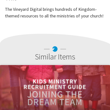
The Vineyard Digital brings hundreds of Kingdom-
themed resources to all the ministries of your church!
Similar Items