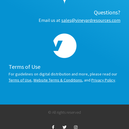
Questions?
Email us at
sales@vineyardresources.com
Terms of Use
For guidelines on digital distribution and more, please read our
Terms of Use
,
Website Terms & Conditions
, and
Privacy Policy
.
© All rights reserved