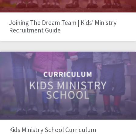
Joining The Dream Team | Kids’ Ministry
Recruitment Guide
Kids Ministry School Curriculum