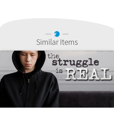
Similar Items