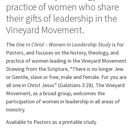
practice of women who share
their gifts of leadership in the
Vineyard Movement.
The
One In Christ – Women In Leadership Study
is for
Pastors, and focuses on the history, theology, and
practice of women leading in the Vineyard Movement.
Drawing from the Scripture, “There is no longer Jew
or Gentile, slave or free, male and female. For you are
all one in Christ Jesus” (Galatians 3:28). The Vineyard
Movement, as a broad group, welcomes the
participation of women in leadership in all areas of
ministry.
Available to Pastors as a printable study.