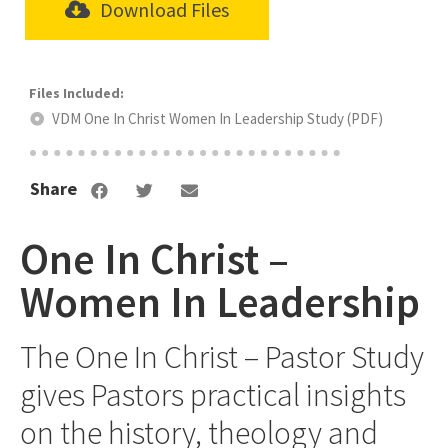
Download Files
VDM One In Christ Women In Leadership Study (PDF)
Share
One In Christ –
Women In Leadership
The One In Christ – Pastor Study
gives Pastors practical insights
on the history, theology and