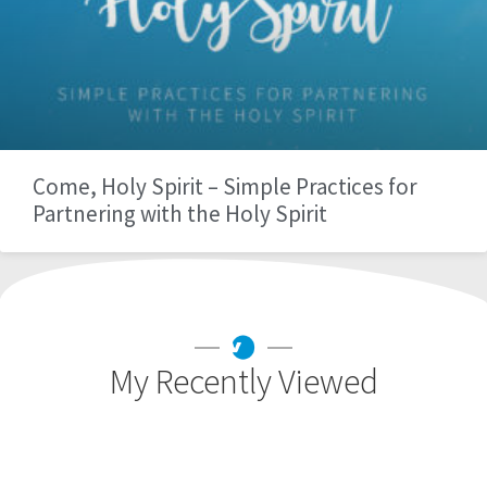
Come, Holy Spirit – Simple Practices for
Partnering with the Holy Spirit
My Recently Viewed