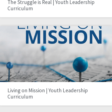
The Struggle is Real | Youth Leadership
Curriculum
Living on Mission | Youth Leadership
Curriculum