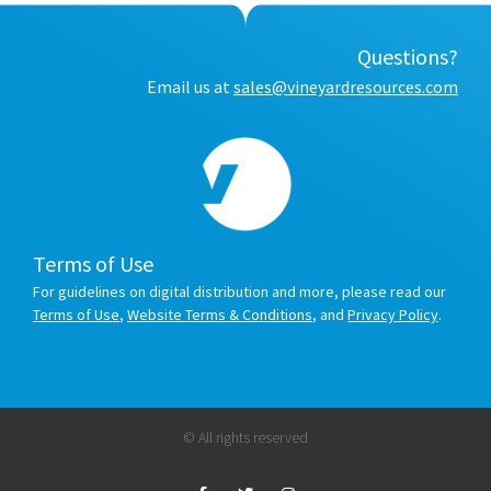
Questions?
Email us at
sales@vineyardresources.com
Terms of Use
For guidelines on digital distribution and more, please read our
Terms of Use
,
Website Terms & Conditions
, and
Privacy Policy
.
© All rights reserved