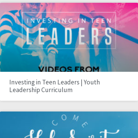
Investing in Teen Leaders | Youth
Leadership Curriculum