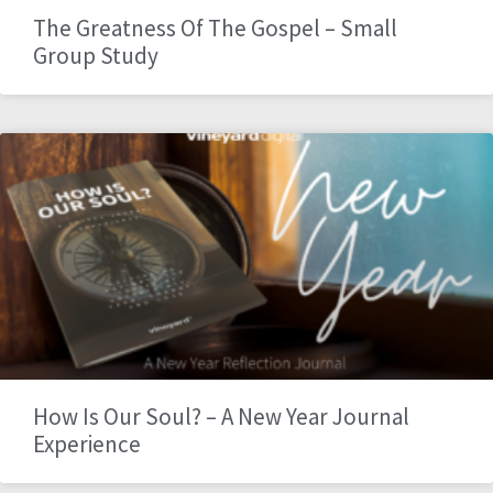
The Greatness Of The Gospel – Small
Group Study
How Is Our Soul? – A New Year Journal
Experience