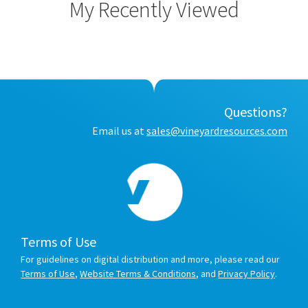
My Recently Viewed
Questions?
Email us at
sales@vineyardresources.com
Terms of Use
For guidelines on digital distribution and more, please read our
Terms of Use
,
Website Terms & Conditions
, and
Privacy Policy
.