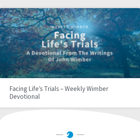
Facing Life’s Trials – Weekly Wimber
Devotional