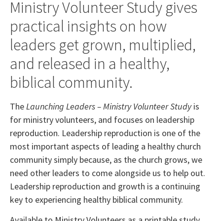
Ministry Volunteer Study gives
practical insights on how
leaders get grown, multiplied,
and released in a healthy,
biblical community.
The
Launching Leaders – Ministry Volunteer Study
is
for ministry volunteers, and focuses on leadership
reproduction. Leadership reproduction is one of the
most important aspects of leading a healthy church
community simply because, as the church grows, we
need other leaders to come alongside us to help out.
Leadership reproduction and growth is a continuing
key to experiencing healthy biblical community.
Available to Ministry Volunteers as a printable study