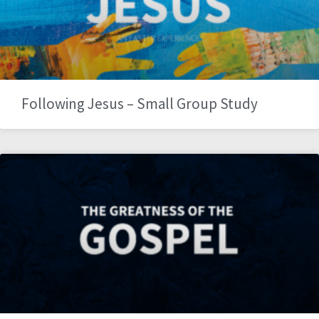
Following Jesus – Small Group Study