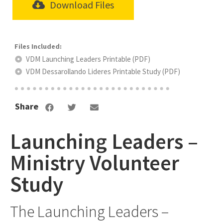
Download Files
VDM Launching Leaders Printable (PDF)
VDM Dessarollando Lideres Printable Study (PDF)
Share
Launching Leaders –
Ministry Volunteer
Study
The Launching Leaders –