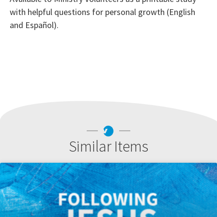
with helpful questions for personal growth (English
and Español).
Similar Items