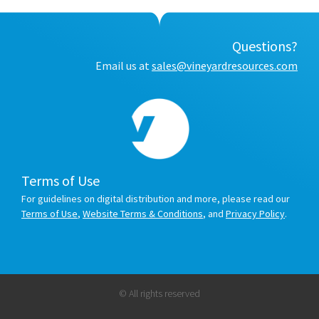
Questions?
Email us at
sales@vineyardresources.com
Terms of Use
For guidelines on digital distribution and more, please read our
Terms of Use
,
Website Terms & Conditions
, and
Privacy Policy
.
© All rights reserved