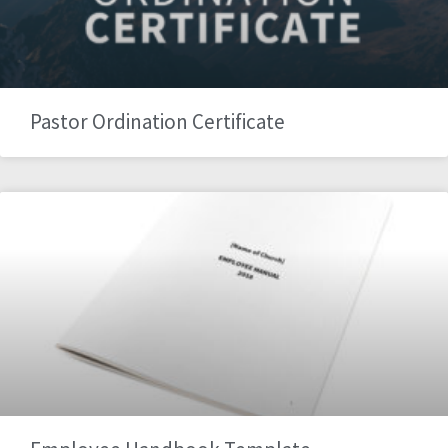
Pastor Ordination Certificate