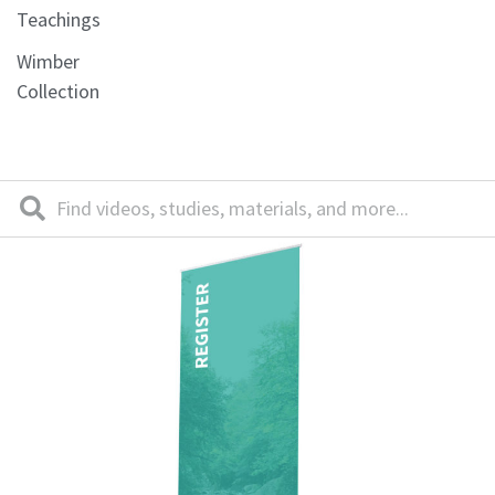
Teachings
Wimber
Collection