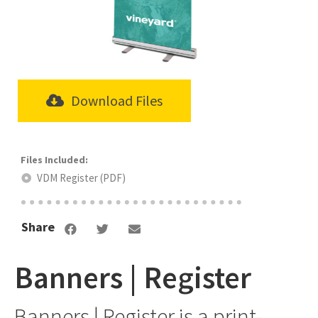
Download Files
VDM Register (PDF)
Share
Banners | Register
Banners | Register is a print-