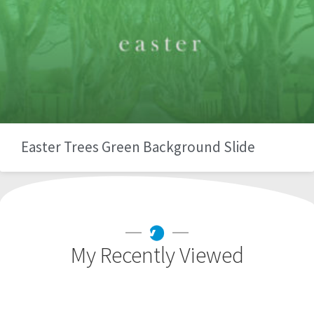
Easter Trees Green Background Slide
My Recently Viewed