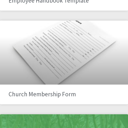
Employee Handbook Template
Church Membership Form