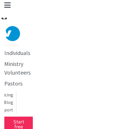
Individuals
Ministry
Volunteers
Pastors
Pricing
Blog
upport
Start
free