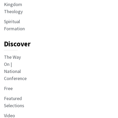
Kingdom
Theology
Spiritual
Formation
Discover
The Way
On |
National
Conference
Free
Featured
Selections
Video