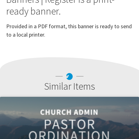
ready banner.
Provided in a PDF format, this banner is ready to send
to a local printer.
Similar Items