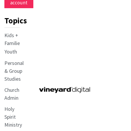
account
Topics
Kids +
Families
Youth
Personal
& Group
Studies
Church
Admin
Holy
Spirit
Ministry