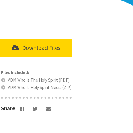
Download Files
VDM Who Is The Holy Spirit (PDF)
VDM Who Is Holy Spirit Media (ZIP)
Share