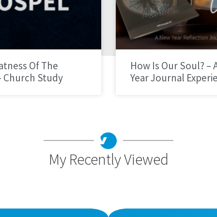
atness Of The
How Is Our Soul? – 
– Church Study
Year Journal Experi
My Recently Viewed