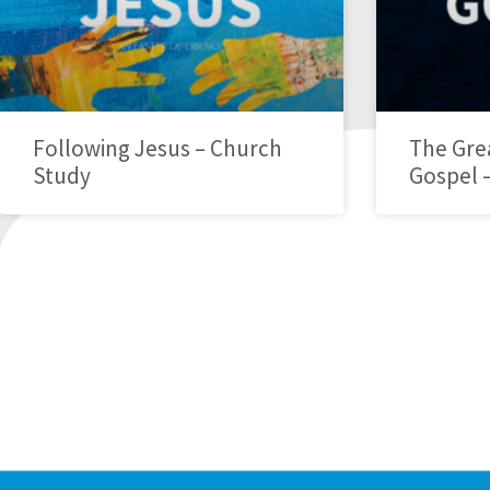
Following Jesus – Church
The Gre
Study
Gospel 