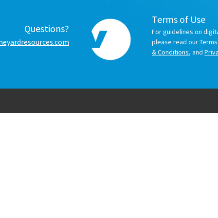
Terms of Use
Questions?
For guidelines on digit
neyardresources.com
please read our
Terms
& Conditions
, and
Priv