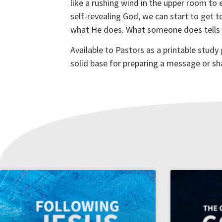
like a rushing wind in the upper room to
self-revealing God, we can start to get t
what He does. What someone does tells us
Available to Pastors as a printable study
solid base for preparing a message or sh