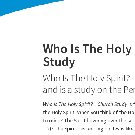
Who Is The Holy 
Study
Who Is The Holy Spirit? 
and is a study on the Pe
Who Is The Holy Spirit? – Church Study
is 
the Holy Spirit. When you think of the H
to mind? The Spirit hovering over the sur
1:2)? The Spirit descending on Jesus like