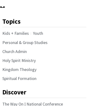
Topics
Kids + Families
Youth
Personal & Group Studies
Church Admin
Holy Spirit Ministry
Kingdom Theology
Spiritual Formation
Discover
The Way On | National Conference