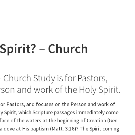
Spirit? – Church
– Church Study is for Pastors,
rson and work of the Holy Spirit.
for Pastors, and focuses on the Person and work of
oly Spirit, which Scripture passages immediately come
face of the waters at the beginning of Creation (Gen.
 a dove at His baptism (Matt. 3:16)? The Spirit coming