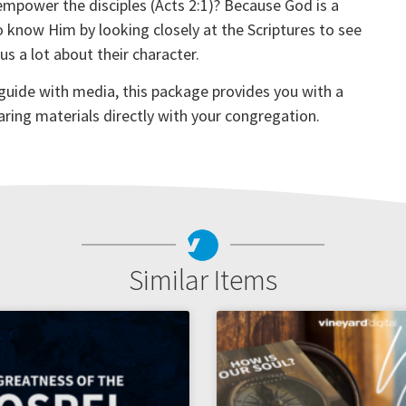
 empower the disciples (Acts 2:1)? Because God is a
o know Him by looking closely at the Scriptures to see
 a lot about their character.
 guide with media, this package provides you with a
aring materials directly with your congregation.
Similar Items