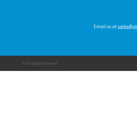
Email us at
sales@vi
© All rights reserved