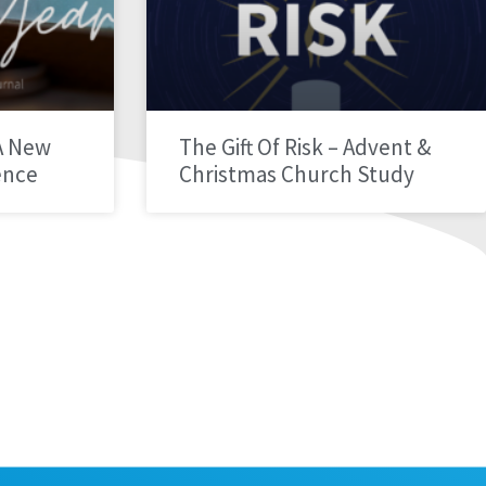
A New
The Gift Of Risk – Advent &
ence
Christmas Church Study