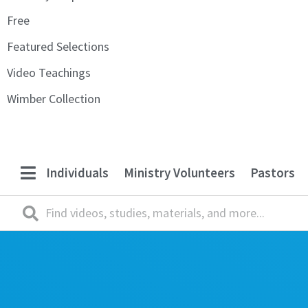
Free
Featured Selections
Video Teachings
Wimber Collection
Individuals
Ministry Volunteers
Pastors