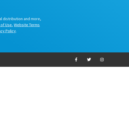
al distribution and more,
 of Use
,
Website Terms
acy Policy
.