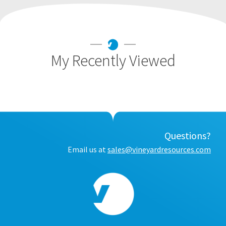
My Recently Viewed
Questions?
Email us at
sales@vineyardresources.com