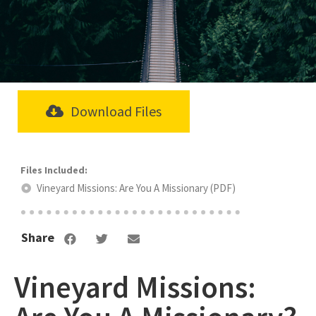
Download Files
Vineyard Missions: Are You A Missionary (PDF)
Share
Vineyard Missions: