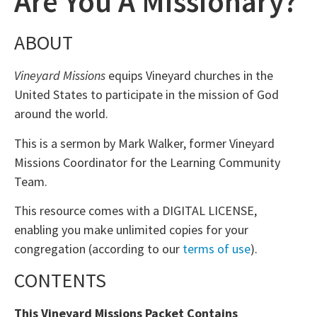
Are You A Missionary?
ABOUT
Vineyard Missions
equips Vineyard churches in the
United States to participate in the mission of God
around the world.
This is a sermon by Mark Walker, former Vineyard
Missions Coordinator for the Learning Community
Team.
This resource comes with a DIGITAL LICENSE,
enabling you make unlimited copies for your
congregation (according to our
terms of use
).
CONTENTS
This Vineyard Missions Packet Contains