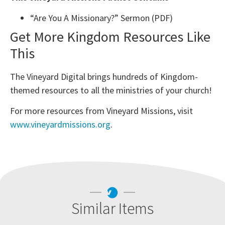
“Are You A Missionary?” Sermon (PDF)
Get More Kingdom Resources Like
This
The Vineyard Digital brings hundreds of Kingdom-
themed resources to all the ministries of your church!
For more resources from Vineyard Missions, visit
www.vineyardmissions.org
.
Similar Items