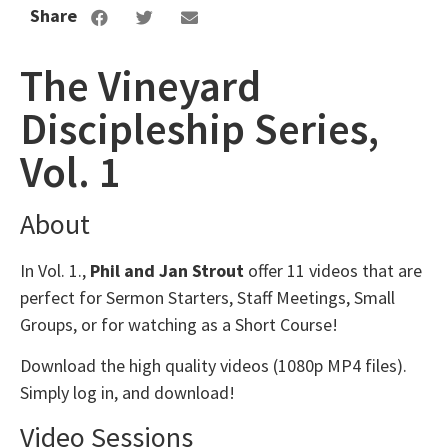
Share
The Vineyard
Discipleship Series,
Vol. 1
About
In Vol. 1.,
Phil and Jan Strout
offer 11 videos that are
perfect for Sermon Starters, Staff Meetings, Small
Groups, or for watching as a Short Course!
Download the high quality videos (1080p MP4 files).
Simply log in, and download!
Video Sessions