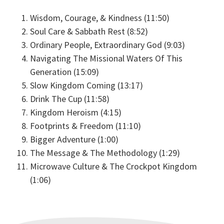
Wisdom, Courage, & Kindness (11:50)
Soul Care & Sabbath Rest (8:52)
Ordinary People, Extraordinary God (9:03)
Navigating The Missional Waters Of This
Generation (15:09)
Slow Kingdom Coming (13:17)
Drink The Cup (11:58)
Kingdom Heroism (4:15)
Footprints & Freedom (11:10)
Bigger Adventure (1:00)
The Message & The Methodology (1:29)
Microwave Culture & The Crockpot Kingdom
(1:06)