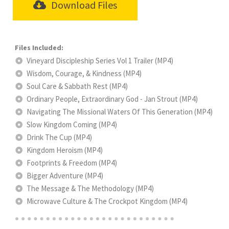
Download Files
Vineyard Discipleship Series Vol 1 Trailer (MP4)
Wisdom, Courage, & Kindness (MP4)
Soul Care & Sabbath Rest (MP4)
Ordinary People, Extraordinary God - Jan Strout (MP4)
Navigating The Missional Waters Of This Generation (MP4)
Slow Kingdom Coming (MP4)
Drink The Cup (MP4)
Kingdom Heroism (MP4)
Footprints & Freedom (MP4)
Bigger Adventure (MP4)
The Message & The Methodology (MP4)
Microwave Culture & The Crockpot Kingdom (MP4)