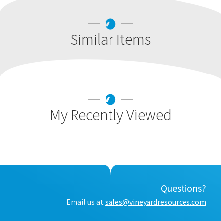
Similar Items
My Recently Viewed
Questions?
Email us at
sales@vineyardresources.com