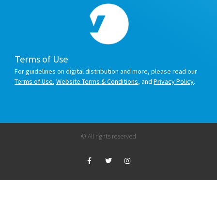
Terms of Use
For guidelines on digital distribution and more, please read our
Terms of Use
,
Website Terms & Conditions
, and
Privacy Policy
.
© All rights reserved