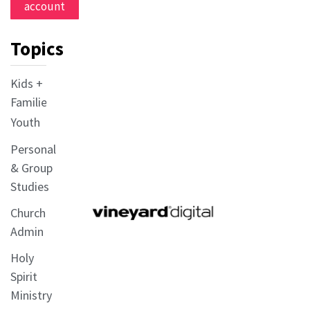
account
Topics
Kids +
Families
Youth
Personal
& Group
Studies
Church
Admin
Holy
Spirit
Ministry