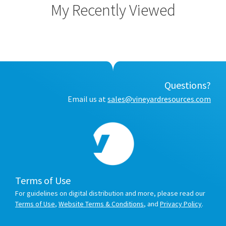
My Recently Viewed
Questions?
Email us at
sales@vineyardresources.com
Terms of Use
For guidelines on digital distribution and more, please read our
Terms of Use
,
Website Terms & Conditions
, and
Privacy Policy
.