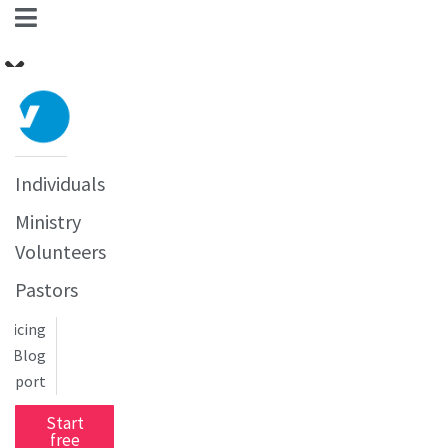
Individuals
Ministry
Volunteers
Pastors
Pricing
Blog
upport
Start
free