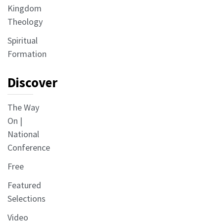
Kingdom
Theology
Spiritual
Formation
Discover
The Way
On |
National
Conference
Free
Featured
Selections
Video