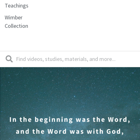
Teachings
Wimber
Collection