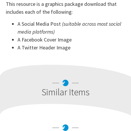
This resource is a graphics package download that
includes each of the following:
A Social Media Post
(suitable across most social
media platforms)
A Facebook Cover Image
A Twitter Header Image
Similar Items