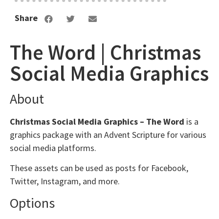
Share
The Word | Christmas
Social Media Graphics
About
Christmas Social Media Graphics – The Word
is a
graphics package with an Advent Scripture for various
social media platforms.
These assets can be used as posts for Facebook,
Twitter, Instagram, and more.
Options