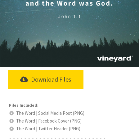
Download Files
The Word | Social Media Post (PNG)
The Word | Facebook Cover (PNG)
The Word | Twitter Header (PNG)