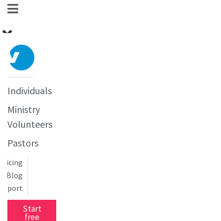
Individuals
Ministry
Volunteers
Pastors
Pricing
Blog
upport
Start
free