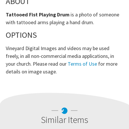
ABOUT
Tattooed Fist Playing Drum
is a photo of someone
with tattooed arms playing a hand drum.
OPTIONS
Vineyard Digital Images and videos may be used
freely, in all non-commercial media applications, in
your church. Please read our
Terms of Use
for more
details on image usage.
Similar Items