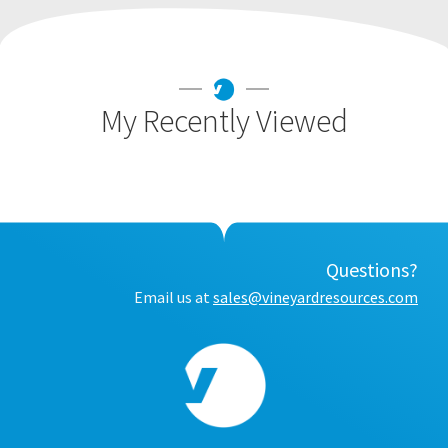
My Recently Viewed
Questions?
Email us at
sales@vineyardresources.com