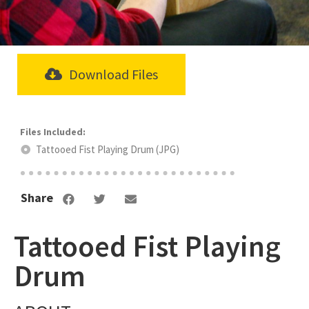
Download Files
Tattooed Fist Playing Drum (JPG)
Share
Tattooed Fist Playing
Drum