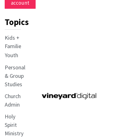
account
Topics
Kids +
Families
Youth
Personal
& Group
Studies
Church
Admin
Holy
Spirit
Ministry