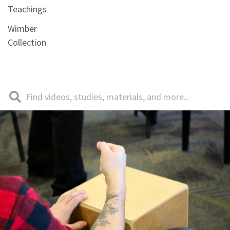
Teachings
Wimber
Collection