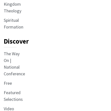
Kingdom
Theology
Spiritual
Formation
Discover
The Way
On |
National
Conference
Free
Featured
Selections
Video