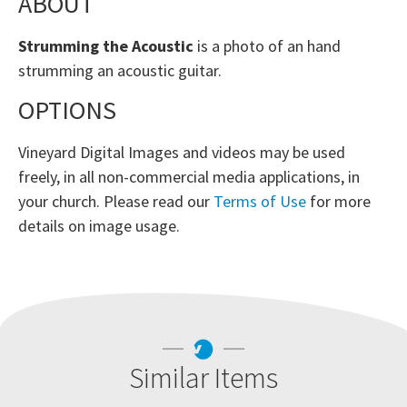
ABOUT
Strumming the Acoustic
is a photo of an hand
strumming an acoustic guitar.
OPTIONS
Vineyard Digital Images and videos may be used
freely, in all non-commercial media applications, in
your church. Please read our
Terms of Use
for more
details on image usage.
Similar Items