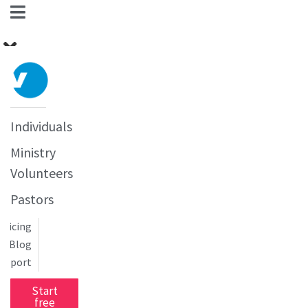
Individuals
Ministry
Volunteers
Pastors
Pricing
Blog
upport
Start
free