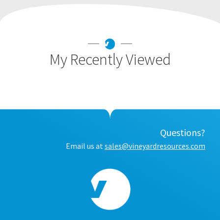
My Recently Viewed
Questions?
Email us at
sales@vineyardresources.com