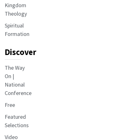
Kingdom
Theology
Spiritual
Formation
Discover
The Way
On |
National
Conference
Free
Featured
Selections
Video