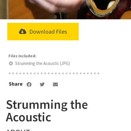
Download Files
Strumming the Acoustic (JPG)
Share
Strumming the
Acoustic