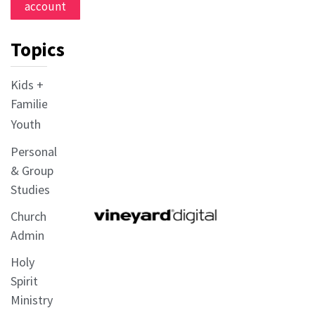
account
Topics
Kids +
Families
Youth
Personal
& Group
Studies
Church
Admin
Holy
Spirit
Ministry