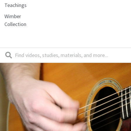
Teachings
Wimber
Collection