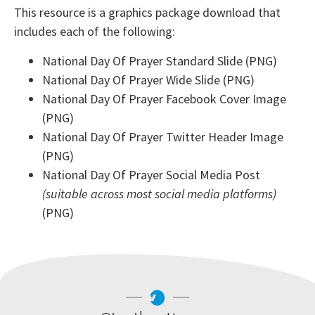
This resource is a graphics package download that
includes each of the following:
National Day Of Prayer Standard Slide (PNG)
National Day Of Prayer Wide Slide (PNG)
National Day Of Prayer Facebook Cover Image
(PNG)
National Day Of Prayer Twitter Header Image
(PNG)
National Day Of Prayer Social Media Post
(suitable across most social media platforms)
(PNG)