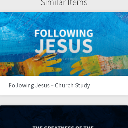
Similar Items
Following Jesus – Church Study