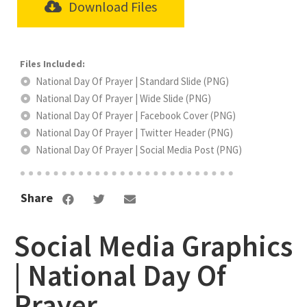
Download Files
National Day Of Prayer | Standard Slide (PNG)
National Day Of Prayer | Wide Slide (PNG)
National Day Of Prayer | Facebook Cover (PNG)
National Day Of Prayer | Twitter Header (PNG)
National Day Of Prayer | Social Media Post (PNG)
Share
Social Media Graphics
| National Day Of
Prayer