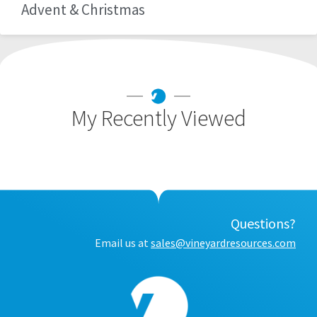
Advent & Christmas
My Recently Viewed
Questions?
Email us at
sales@vineyardresources.com