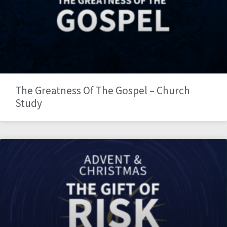
The Greatness Of The Gospel – Church
Study