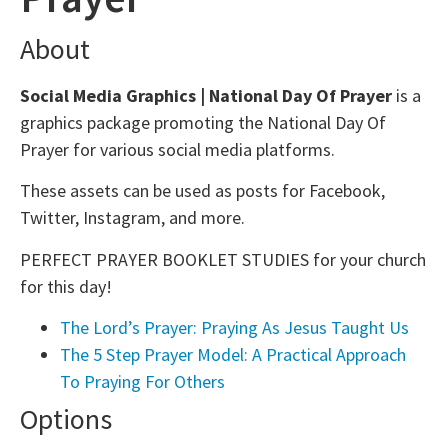
About
Social Media Graphics | National Day Of Prayer
is a
graphics package promoting the National Day Of
Prayer for various social media platforms.
These assets can be used as posts for Facebook,
Twitter, Instagram, and more.
PERFECT PRAYER BOOKLET STUDIES for your church
for this day!
The Lord’s Prayer: Praying As Jesus Taught Us
The 5 Step Prayer Model: A Practical Approach
To Praying For Others
Options