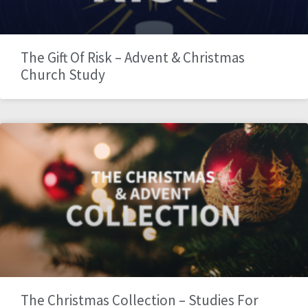
The Gift Of Risk – Advent & Christmas
Church Study
The Christmas Collection – Studies For