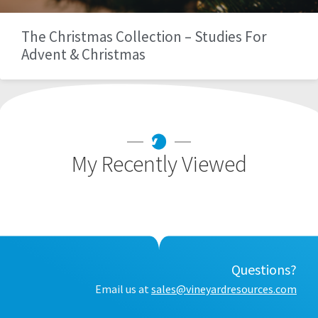
The Christmas Collection – Studies For
Advent & Christmas
My Recently Viewed
Questions?
Email us at
sales@vineyardresources.com