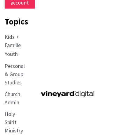
account
Topics
Kids +
Families
Youth
Personal
& Group
Studies
Church
Admin
Holy
Spirit
Ministry