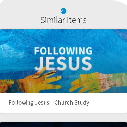
Similar Items
Following Jesus – Church Study