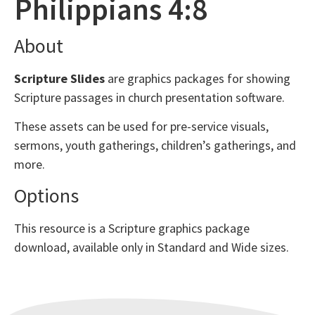
Philippians 4:8
About
Scripture Slides
are graphics packages for showing
Scripture passages in church presentation software.
These assets can be used for pre-service visuals,
sermons, youth gatherings, children’s gatherings, and
more.
Options
This resource is a Scripture graphics package
download, available only in Standard and Wide sizes.