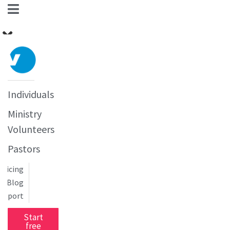
Individuals
Ministry
Volunteers
Pastors
Pricing
Blog
upport
Start
free