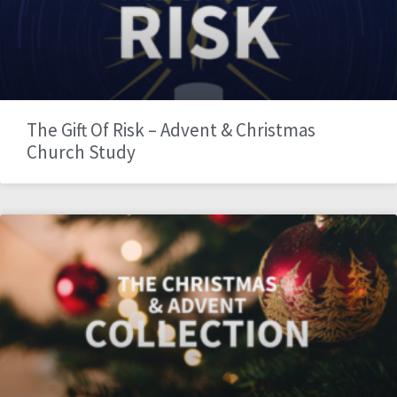
The Gift Of Risk – Advent & Christmas
Church Study