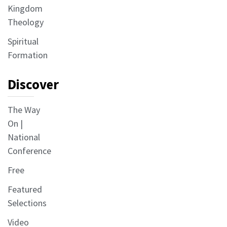
Kingdom
Theology
Spiritual
Formation
Discover
The Way
On |
National
Conference
Free
Featured
Selections
Video