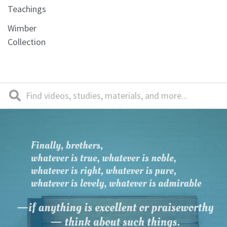
Teachings
Wimber
Collection