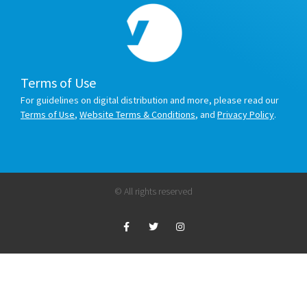
Terms of Use
For guidelines on digital distribution and more, please read our
Terms of Use
,
Website Terms & Conditions
, and
Privacy Policy
.
© All rights reserved