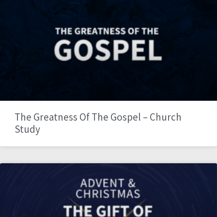
The Greatness Of The Gospel – Church
Study