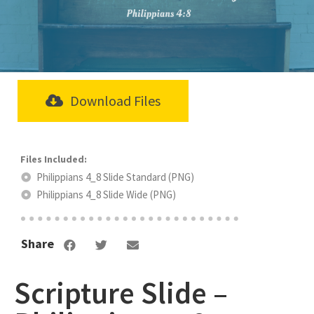
Download Files
Philippians 4_8 Slide Standard (PNG)
Philippians 4_8 Slide Wide (PNG)
Share
Scripture Slide –