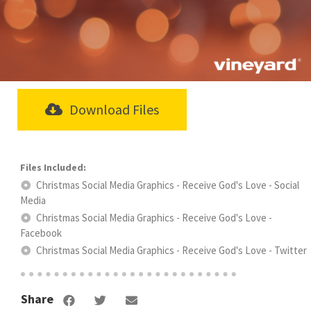
Download Files
Christmas Social Media Graphics - Receive God's Love - Social
Media
Christmas Social Media Graphics - Receive God's Love -
Facebook
Christmas Social Media Graphics - Receive God's Love - Twitter
Share