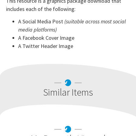
This resource is a graphics package download that
includes each of the following:
A Social Media Post
(suitable across most social
media platforms)
A Facebook Cover Image
A Twitter Header Image
Similar Items