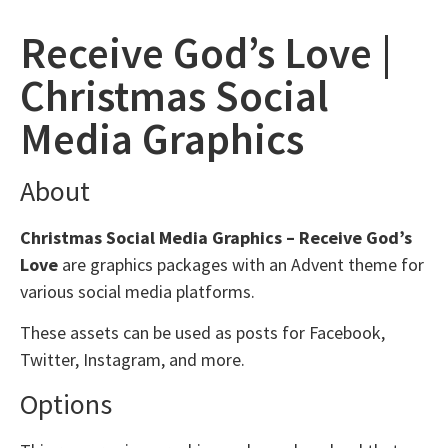
Receive God’s Love |
Christmas Social
Media Graphics
About
Christmas Social Media Graphics – Receive God’s
Love
are graphics packages with an Advent theme for
various social media platforms.
These assets can be used as posts for Facebook,
Twitter, Instagram, and more.
Options