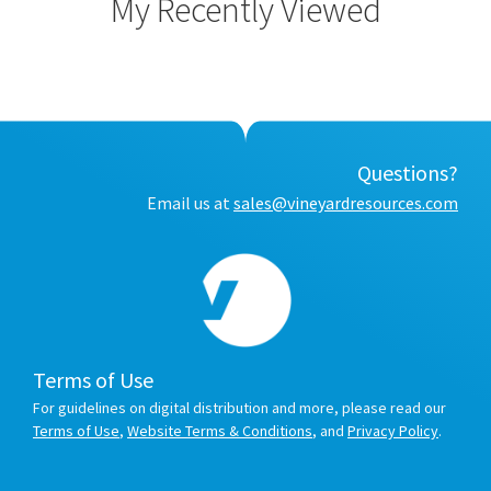
My Recently Viewed
Questions?
Email us at
sales@vineyardresources.com
Terms of Use
For guidelines on digital distribution and more, please read our
Terms of Use
,
Website Terms & Conditions
, and
Privacy Policy
.