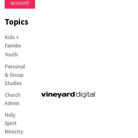
account
Topics
Kids +
Families
Youth
Personal
& Group
Studies
Church
Admin
Holy
Spirit
Ministry