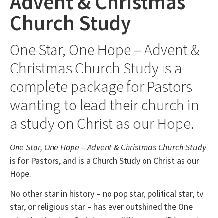
Advent & Christmas
Church Study
One Star, One Hope – Advent &
Christmas Church Study is a
complete package for Pastors
wanting to lead their church in
a study on Christ as our Hope.
One Star, One Hope – Advent & Christmas Church Study
is for Pastors, and is a Church Study on Christ as our
Hope.
No other star in history – no pop star, political star, tv
star, or religious star – has ever outshined the One