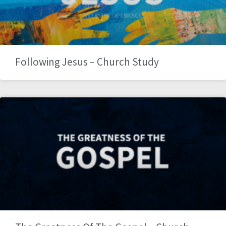
Following Jesus – Church Study