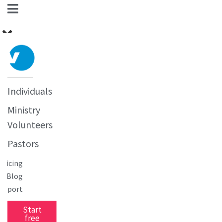
Individuals
Ministry
Volunteers
Pastors
Pricing
Blog
upport
Start
free