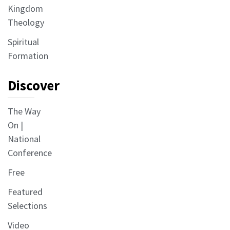
Kingdom
Theology
Spiritual
Formation
Discover
The Way
On |
National
Conference
Free
Featured
Selections
Video