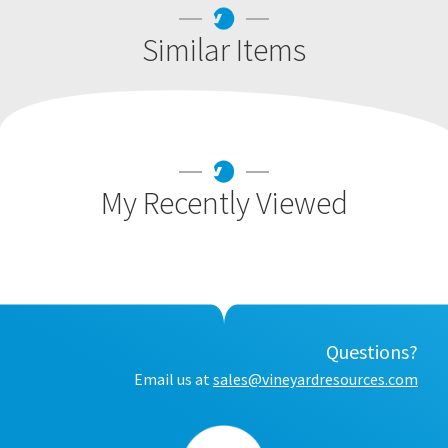
Similar Items
My Recently Viewed
Questions?
Email us at
sales@vineyardresources.com