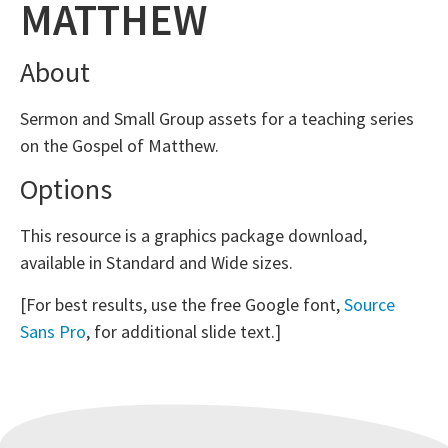
MATTHEW
About
Sermon and Small Group assets for a teaching series
on the Gospel of Matthew.
Options
This resource is a graphics package download,
available in Standard and Wide sizes.
[For best results, use the free Google font,
Source
Sans Pro
, for additional slide text.]