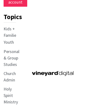
account
Topics
Kids +
Families
Youth
Personal
& Group
Studies
Church
Admin
Holy
Spirit
Ministry