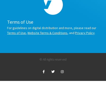
Terms of Use
For guidelines on digital distribution and more, please read our
Terms of Use
,
Website Terms & Conditions
, and
Privacy Policy
.
© All rights reserved