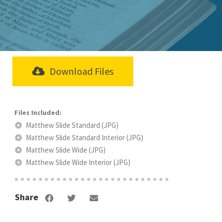
Download Files
Matthew Slide Standard (JPG)
Matthew Slide Standard Interior (JPG)
Matthew Slide Wide (JPG)
Matthew Slide Wide Interior (JPG)
Share