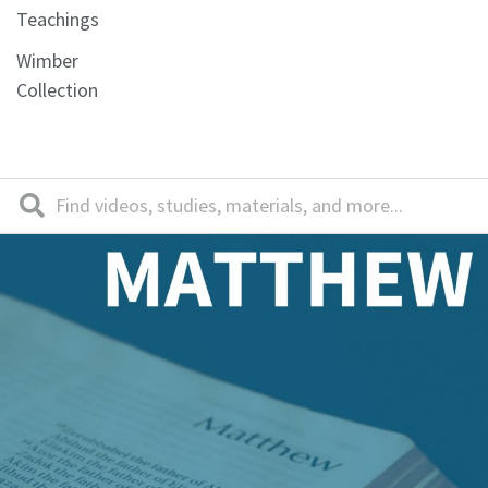
Teachings
Wimber
Collection