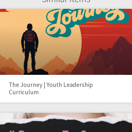
The Journey | Youth Leadership
Curriculum