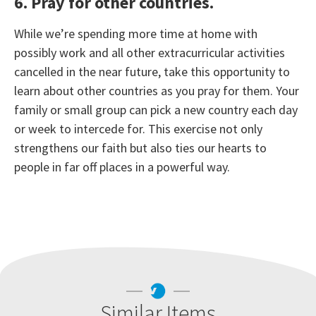
6. Pray for other countries.
While we’re spending more time at home with
possibly work and all other extracurricular activities
cancelled in the near future, take this opportunity to
learn about other countries as you pray for them. Your
family or small group can pick a new country each day
or week to intercede for. This exercise not only
strengthens our faith but also ties our hearts to
people in far off places in a powerful way.
Similar Items