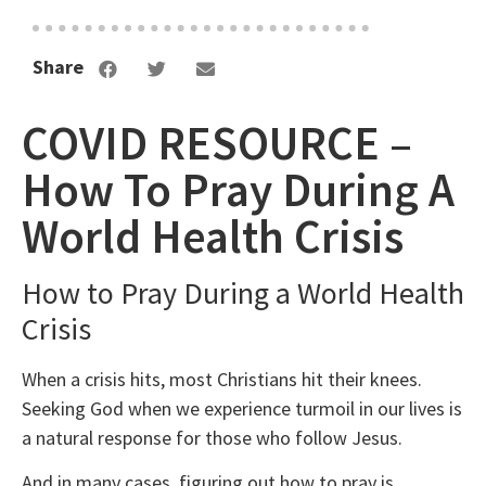
Share
COVID RESOURCE –
How To Pray During A
World Health Crisis
How to Pray During a World Health
Crisis
When a crisis hits, most Christians hit their knees.
Seeking God when we experience turmoil in our lives is
a natural response for those who follow Jesus.
And in many cases, figuring out how to pray is