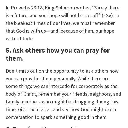
In Proverbs 23:18, King Solomon writes, “Surely there
is a future, and your hope will not be cut off” (ESV). In
the bleakest times of our lives, we must remember
that God is with us—and, because of him, our hope
will not fade.
5. Ask others how you can pray for
them.
Don’t miss out on the opportunity to ask others how
you can pray for them personally. While there are
some things we can intercede for corporately as the
body of Christ, remember your friends, neighbors, and
family members who might be struggling during this
time. Give them a call and see how God might use a
conversation to spark something good in them.