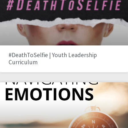
#DeathToSelfie | Youth Leadership
Curriculum