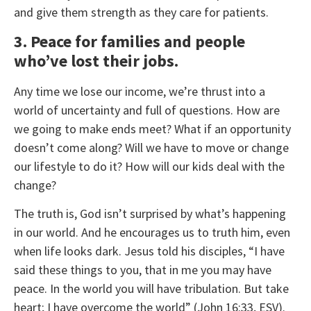
and give them strength as they care for patients.
3. Peace for families and people
who’ve lost their jobs.
Any time we lose our income, we’re thrust into a
world of uncertainty and full of questions. How are
we going to make ends meet? What if an opportunity
doesn’t come along? Will we have to move or change
our lifestyle to do it? How will our kids deal with the
change?
The truth is, God isn’t surprised by what’s happening
in our world. And he encourages us to truth him, even
when life looks dark. Jesus told his disciples, “I have
said these things to you, that in me you may have
peace. In the world you will have tribulation. But take
heart; I have overcome the world” (John 16:33, ESV).