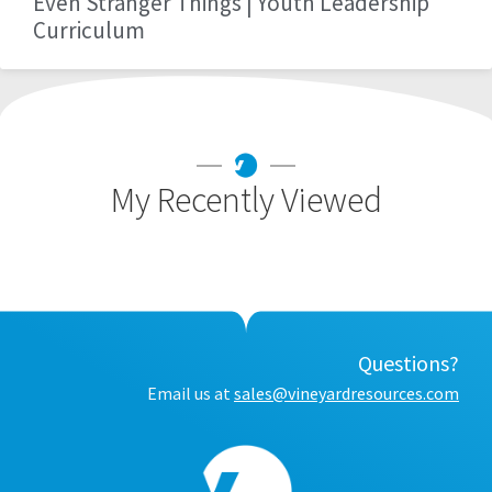
Even Stranger Things | Youth Leadership
Curriculum
My Recently Viewed
Questions?
Email us at
sales@vineyardresources.com