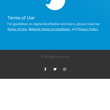
Terms of Use
For guidelines on digital distribution and more, please read our
Terms of Use
,
Website Terms & Conditions
, and
Privacy Policy
.
© All rights reserved