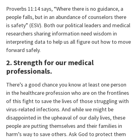
Proverbs 11:14 says, “Where there is no guidance, a
people falls, but in an abundance of counselors there
is safety” (ESV). Both our political leaders and medical
researchers sharing information need wisdom in
interpreting data to help us all figure out how to move
forward safely.
2. Strength for our medical
professionals.
There’s a good chance you know at least one person
in the healthcare profession who are on the frontlines
of this fight to save the lives of those struggling with
virus-related infections. And while we might be
disappointed in the upheaval of our daily lives, these
people are putting themselves and their families in
harm’s way to save others. Ask God to protect them