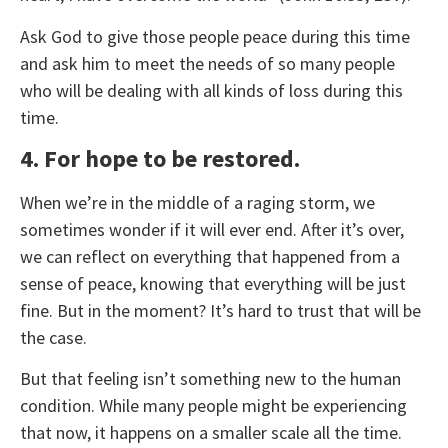
Ask God to give those people peace during this time
and ask him to meet the needs of so many people
who will be dealing with all kinds of loss during this
time.
4. For hope to be restored.
When we’re in the middle of a raging storm, we
sometimes wonder if it will ever end. After it’s over,
we can reflect on everything that happened from a
sense of peace, knowing that everything will be just
fine. But in the moment? It’s hard to trust that will be
the case.
But that feeling isn’t something new to the human
condition. While many people might be experiencing
that now, it happens on a smaller scale all the time.