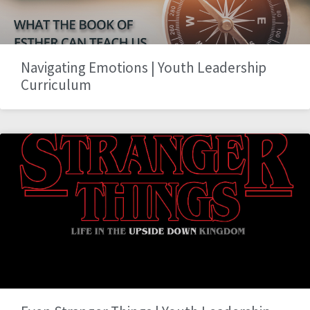
Navigating Emotions | Youth Leadership
Curriculum