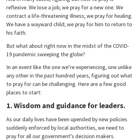
reflexive. We lose a job; we pray for a new one. We
contract a life-threatening illness; we pray for healing.
We have a wayward child; we pray for him to return to
his faith.
But what about right now in the midst of the COVID-
19 pandemic sweeping the globe?
In an event like the one we’re experiencing, one unlike
any other in the past hundred years, figuring out what
to pray for can be challenging. Here are a few good
places to start:
1. Wisdom and guidance for leaders.
As our daily lives have been upended by new policies
suddenly enforced by local authorities, we need to
pray for all our government’s decision makers.