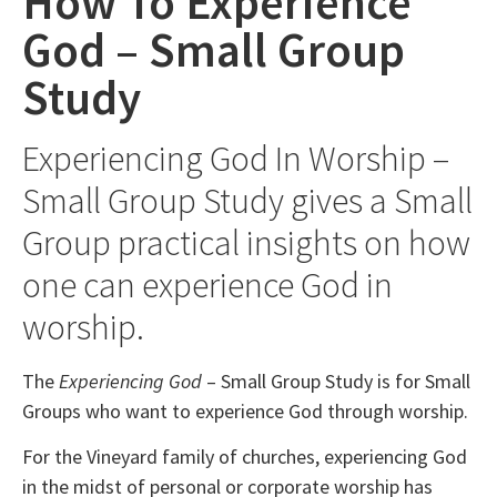
How To Experience
God – Small Group
Study
Experiencing God In Worship –
Small Group Study gives a Small
Group practical insights on how
one can experience God in
worship.
The
Experiencing God
– Small Group Study is for Small
Groups who want to experience God through worship.
For the Vineyard family of churches, experiencing God
in the midst of personal or corporate worship has