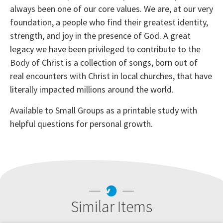
always been one of our core values. We are, at our very
foundation, a people who find their greatest identity,
strength, and joy in the presence of God. A great
legacy we have been privileged to contribute to the
Body of Christ is a collection of songs, born out of
real encounters with Christ in local churches, that have
literally impacted millions around the world.
Available to Small Groups as a printable study with
helpful questions for personal growth.
Similar Items