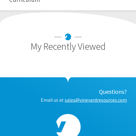
My Recently Viewed
Questions?
Email us at
sales@vineyardresources.com