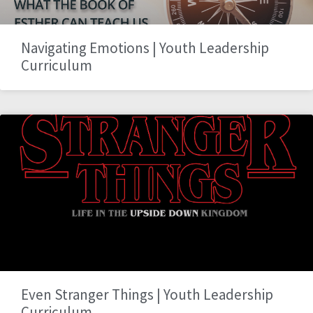
Navigating Emotions | Youth Leadership
Curriculum
Even Stranger Things | Youth Leadership
Curriculum