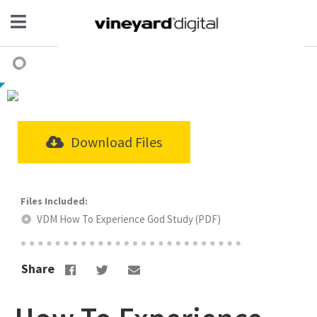
Download Files
VDM How To Experience God Study (PDF)
Share