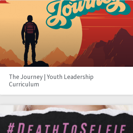
The Journey | Youth Leadership
Curriculum