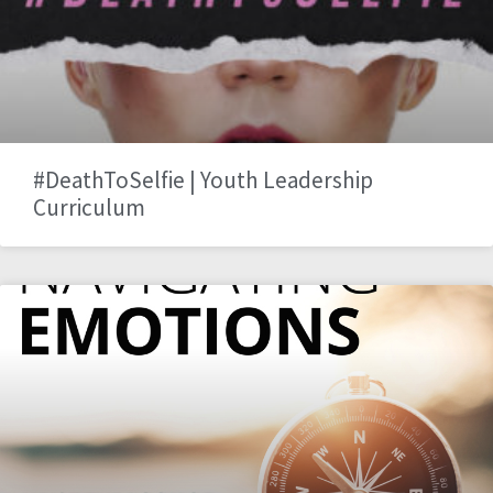
#DeathToSelfie | Youth Leadership
Curriculum