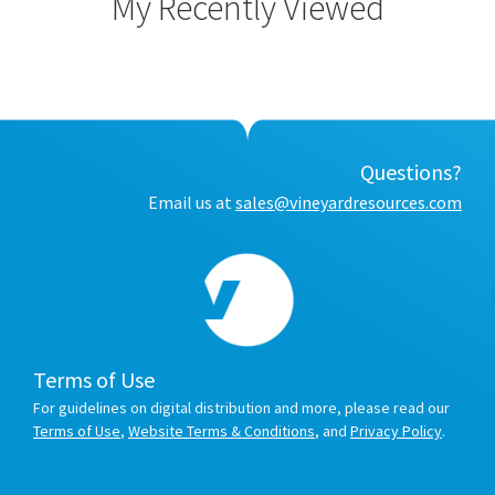
My Recently Viewed
Questions?
Email us at
sales@vineyardresources.com
Terms of Use
For guidelines on digital distribution and more, please read our
Terms of Use
,
Website Terms & Conditions
, and
Privacy Policy
.