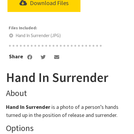
Download Files
Hand In Surrender (JPG)
Share
Hand In Surrender
About
Hand In Surrender
is a photo of a person’s hands
turned up in the position of release and surrender.
Options