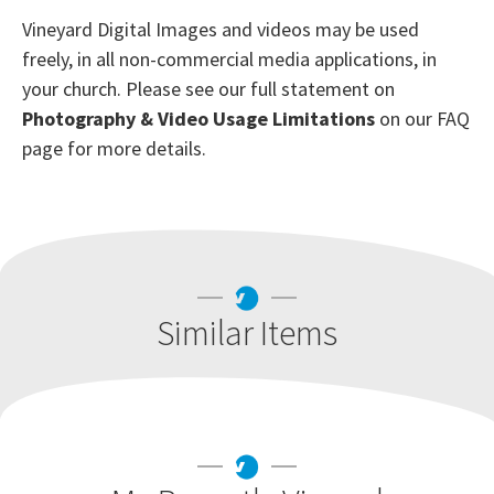
Vineyard Digital Images and videos may be used
freely, in all non-commercial media applications, in
your church. Please see our full statement on
Photography & Video Usage Limitations
on our FAQ
page for more details.
Similar Items