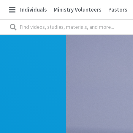
Individuals
Ministry Volunteers
Pastors