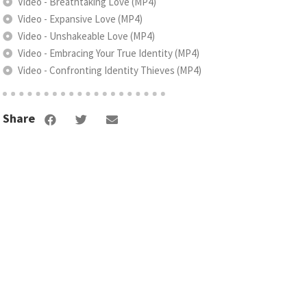
Video - Breathtaking Love (MP4)
Video - Expansive Love (MP4)
Video - Unshakeable Love (MP4)
Video - Embracing Your True Identity (MP4)
Video - Confronting Identity Thieves (MP4)
Share