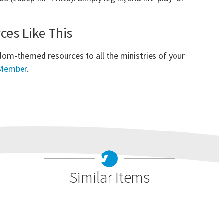
es Like This
dom-themed resources to all the ministries of your
 Member
.
Similar Items