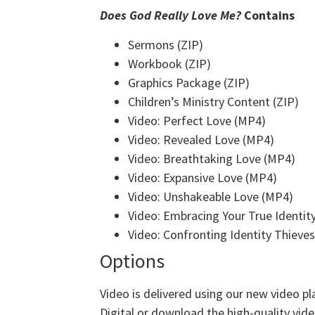
Does God Really Love Me?
Contains
Sermons (ZIP)
Workbook (ZIP)
Graphics Package (ZIP)
Children’s Ministry Content (ZIP)
Video: Perfect Love (MP4)
Video: Revealed Love (MP4)
Video: Breathtaking Love (MP4)
Video: Expansive Love (MP4)
Video: Unshakeable Love (MP4)
Video: Embracing Your True Identit
Video: Confronting Identity Thieve
Options
Video is delivered using our new video pl
Digital or download the high-quality video