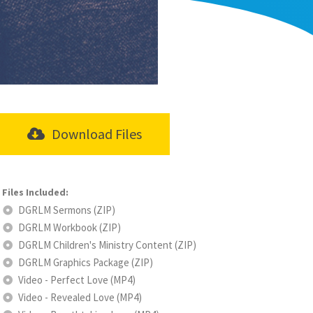
Download Files
DGRLM Sermons (ZIP)
DGRLM Workbook (ZIP)
DGRLM Children's Ministry Content (ZIP)
DGRLM Graphics Package (ZIP)
Video - Perfect Love (MP4)
Video - Revealed Love (MP4)