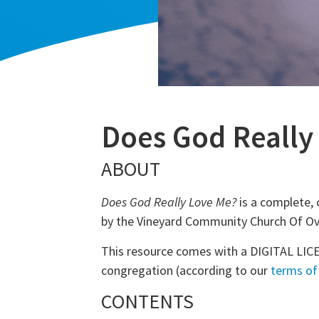
Does God Really
ABOUT
Does God Really Love Me?
is a complete, 
by the Vineyard Community Church Of Ove
This resource comes with a DIGITAL LICE
congregation (according to our
terms of
CONTENTS