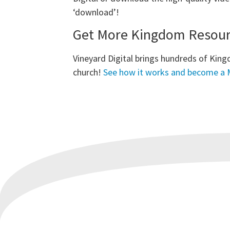
‘download’!
Get More Kingdom Resourc
Vineyard Digital brings hundreds of King
church!
See how it works and become a