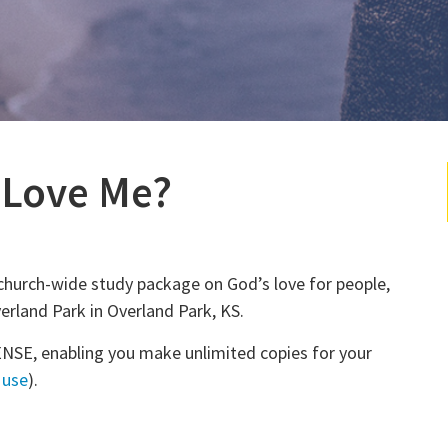
 Love Me?
church-wide study package on God’s love for people,
rland Park in Overland Park, KS.
NSE, enabling you make unlimited copies for your
 use
).