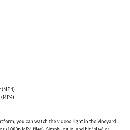
y (MP4)
s (MP4)
atform, you can watch the videos right in the Vineyard
s (1080p MP4 files). Simply log in, and hit ‘play’ or