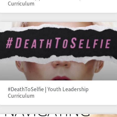
Curriculum
#DeathToSelfie | Youth Leadership
Curriculum