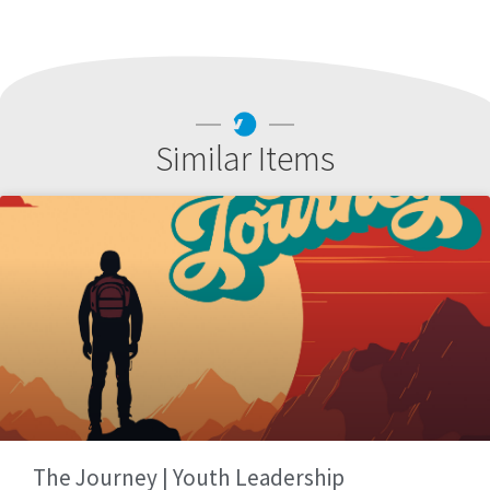
Similar Items
The Journey | Youth Leadership