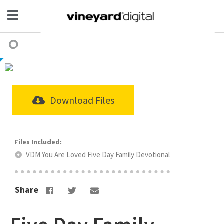
Download Files
VDM You Are Loved Five Day Family Devotional
Share