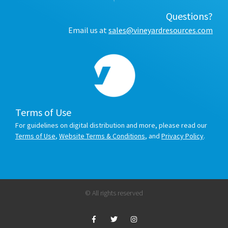
Questions?
Email us at
sales@vineyardresources.com
Terms of Use
For guidelines on digital distribution and more, please read our
Terms of Use
,
Website Terms & Conditions
, and
Privacy Policy
.
© All rights reserved