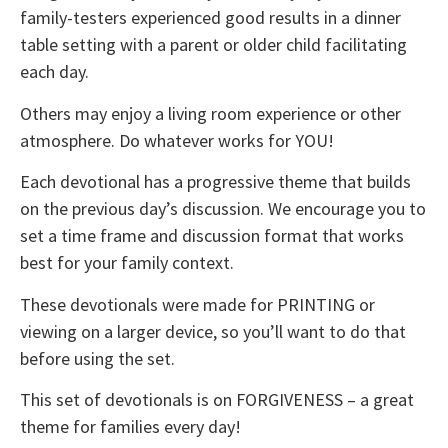
family-testers experienced good results in a dinner
table setting with a parent or older child facilitating
each day.
Others may enjoy a living room experience or other
atmosphere. Do whatever works for YOU!
Each devotional has a progressive theme that builds
on the previous day’s discussion. We encourage you to
set a time frame and discussion format that works
best for your family context.
These devotionals were made for PRINTING or
viewing on a larger device, so you’ll want to do that
before using the set.
This set of devotionals is on FORGIVENESS – a great
theme for families every day!