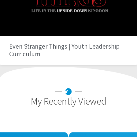
Even Stranger Things | Youth Leadership
Curriculum
My Recently Viewed