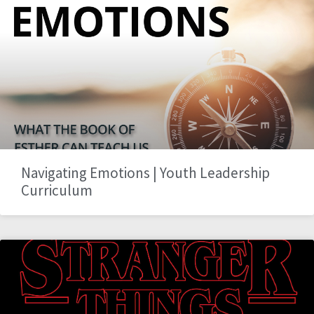
Navigating Emotions | Youth Leadership
Curriculum