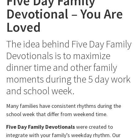
Five Day Family
Devotional – You Are
Loved
The idea behind Five Day Family
Devotionals is to maximize
dinner time and other family
moments during the 5 day work
and school week.
Many families have consistent rhythms during the
school week that differ from weekend time.
Five Day Family Devotionals
were created to
integrate with your family’s weekday rhythm. Our