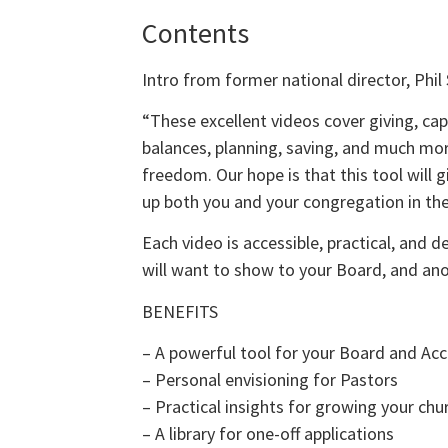
Contents
Intro from former national director, Phil 
“These excellent videos cover giving, ca
balances, planning, saving, and much mo
freedom. Our hope is that this tool will gi
up both you and your congregation in the 
Each video is accessible, practical, and 
will want to show to your Board, and an
BENEFITS
– A powerful tool for your Board and A
– Personal envisioning for Pastors
– Practical insights for growing your chu
– A library for one-off applications