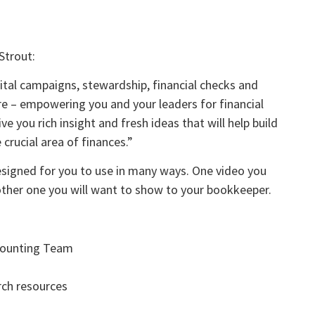
Strout:
pital campaigns, stewardship, financial checks and
re – empowering you and your leaders for financial
ve you rich insight and fresh ideas that will help build
crucial area of finances.”
designed for you to use in many ways. One video you
other one you will want to show to your bookkeeper.
ccounting Team
rch resources