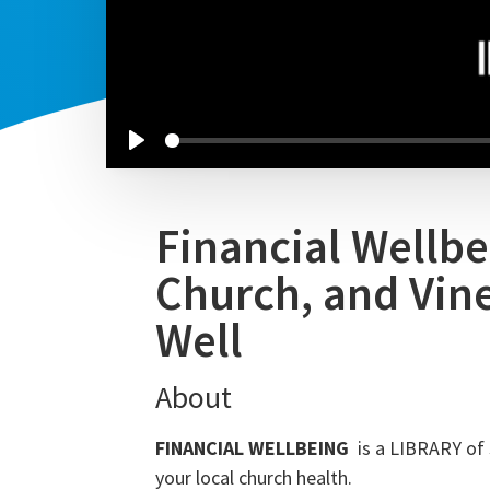
Financial Wellbe
Church, and Vin
Well
About
FINANCIAL WELLBEING
is a LIBRARY of 
your local church health.