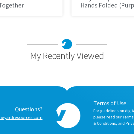
 Together
Hands Folded (Purp
My Recently Viewed
Terms of Use
Questions?
For guidelines on digit
neyardresources.com
please read our
Terms
& Conditions
, and
Priv