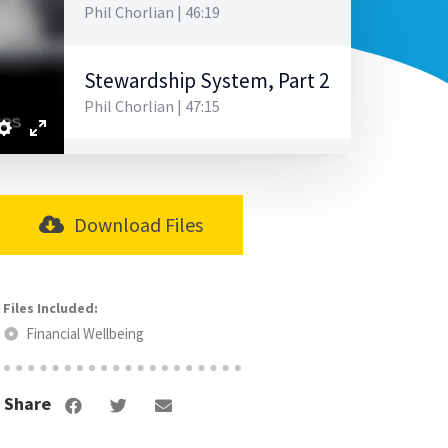
Phil Chorlian | 46:19
Stewardship System, Part 2
Phil Chorlian | 47:15
Stewardship System, Part 3
Phil Chorlian | 42:00
Download Files
Strategic Budgeting
Tom Quaid | 48:26
Financial Wellbeing
Salaries, Benefits, & Retirement
Tom Quaid | 31:13
Share