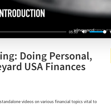
05:53
ing: Doing Personal,
eyard USA Finances
standalone videos on various financial topics vital to