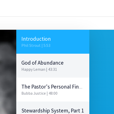
Introduction
Phil Strout | 5:53
God of Abundance
Happy Leman | 43:31
The Pastor's Personal Finances
Bubba Justice | 48:00
Stewardship System, Part 1