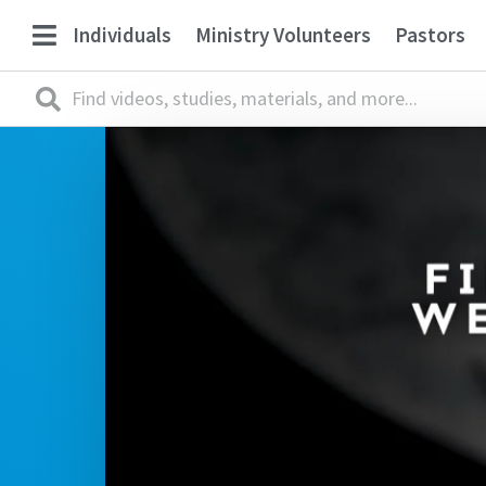
Individuals
Ministry Volunteers
Pastors