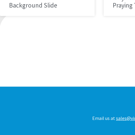
Background Slide
Praying
Email us at
sales@vi