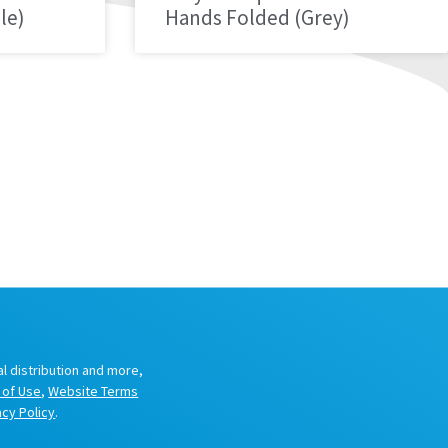
le)
Hands Folded (Grey)
al distribution and more,
 of Use
,
Website Terms
acy Policy
.