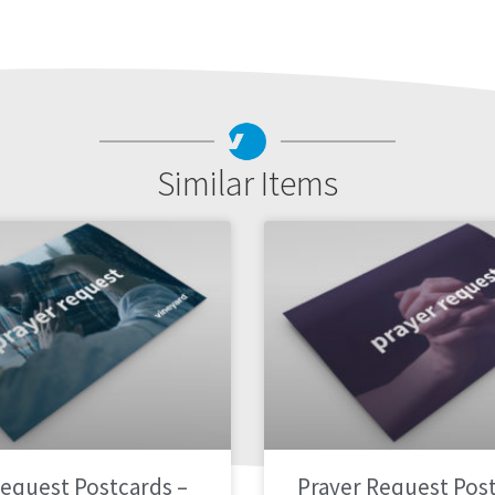
Similar Items
Request Postcards –
Prayer Request Post