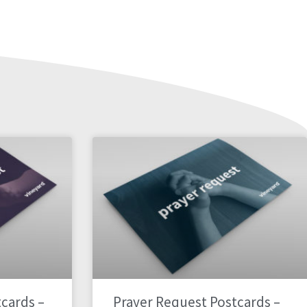
cards –
Prayer Request Postcards –