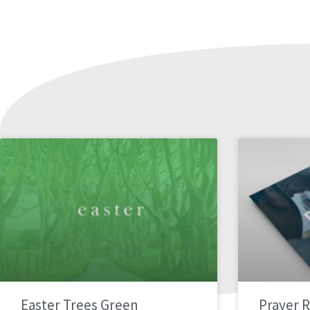
Easter Trees Green
Prayer 