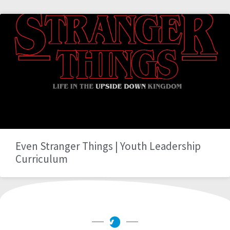
Even Stranger Things | Youth Leadership
Curriculum