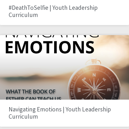
#DeathToSelfie | Youth Leadership
Curriculum
Navigating Emotions | Youth Leadership
Curriculum