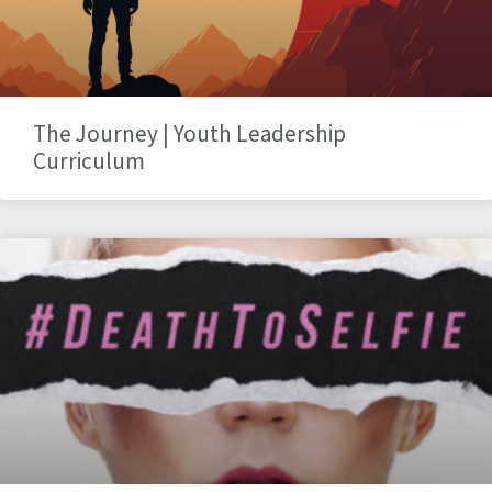
The Journey | Youth Leadership
Curriculum