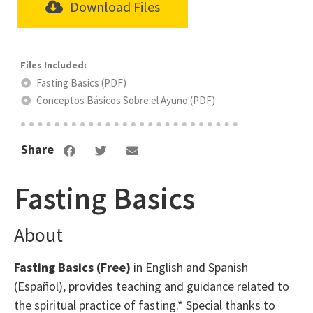
Download Files
Fasting Basics (PDF)
Conceptos Básicos Sobre el Ayuno (PDF)
Share
Fasting Basics
About
Fasting Basics (Free)
in English and Spanish
(Español), provides teaching and guidance related to
the spiritual practice of fasting.* Special thanks to