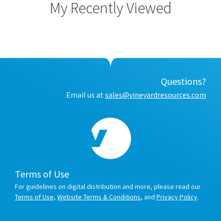
My Recently Viewed
Questions?
Email us at
sales@vineyardresources.com
Terms of Use
For guidelines on digital distribution and more, please read our
Terms of Use
,
Website Terms & Conditions
, and
Privacy Policy
.