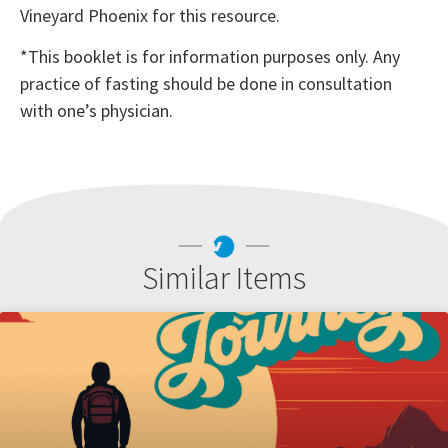
Vineyard Phoenix for this resource.
*This booklet is for information purposes only. Any
practice of fasting should be done in consultation
with one’s physician.
Similar Items