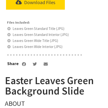
Download Files
Leaves Green Standard Title (JPG)
Leaves Green Standard Interior (JPG)
Leaves Green Wide Title (JPG)
Leaves Green Wide Interior (JPG)
Share
Easter Leaves Green
Background Slide
ABOUT