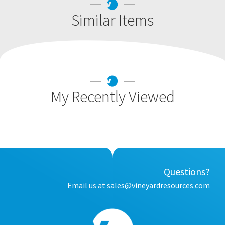
Similar Items
My Recently Viewed
Questions?
Email us at
sales@vineyardresources.com