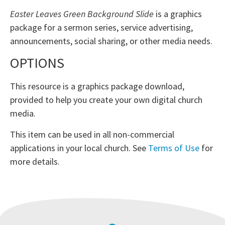
Easter Leaves Green Background Slide
is a graphics
package for a sermon series, service advertising,
announcements, social sharing, or other media needs.
OPTIONS
This resource is a graphics package download,
provided to help you create your own digital church
media.
This item can be used in all non-commercial
applications in your local church. See
Terms of Use
for
more details.