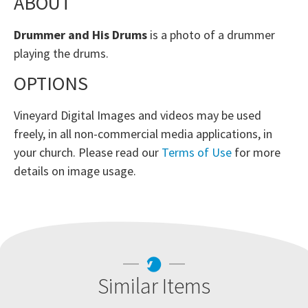
ABOUT
Drummer and His Drums
is a photo of a drummer
playing the drums.
OPTIONS
Vineyard Digital Images and videos may be used
freely, in all non-commercial media applications, in
your church. Please read our
Terms of Use
for more
details on image usage.
Similar Items