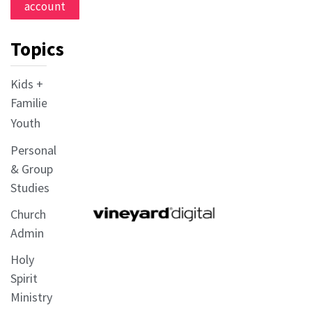
account
Topics
Kids +
Families
Youth
Personal
& Group
Studies
Church
Admin
Holy
Spirit
Ministry