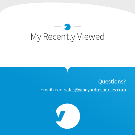
My Recently Viewed
Questions?
Email us at
sales@vineyardresources.com