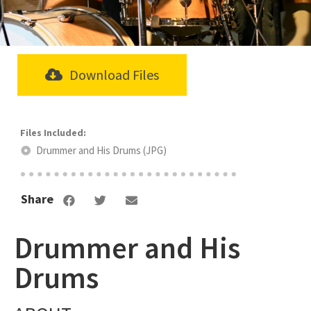
Download Files
Drummer and His Drums (JPG)
Share
Drummer and His
Drums