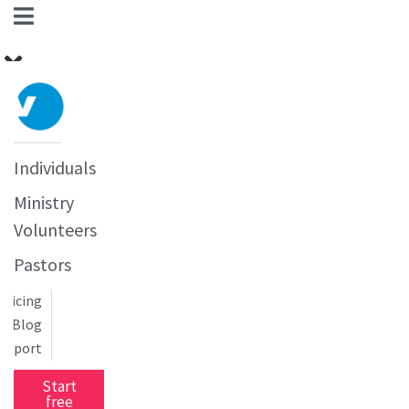
Individuals
Ministry
Volunteers
Pastors
Pricing
Blog
upport
Start
free