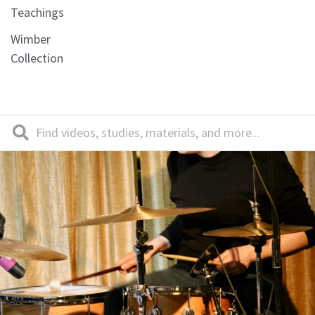
Teachings
Wimber
Collection