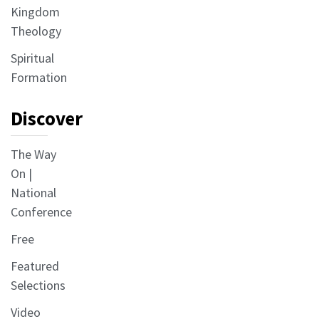
Kingdom
Theology
Spiritual
Formation
Discover
The Way
On |
National
Conference
Free
Featured
Selections
Video