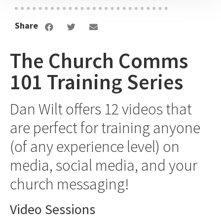
Dan Wilt | 9:26
Share
Tell LIFE Stories
Dan Wilt | 3:32
The Church Comms
101 Training Series
Creating A Comms Calendar
Dan Wilt | 1:18
Dan Wilt offers 12 videos that
are perfect for training anyone
I'm Enough
(of any experience level) on
Dan Wilt | 1:44
media, social media, and your
What Is Drip And Splash Content?
church messaging!
Dan Wilt | 2:03
Video Sessions