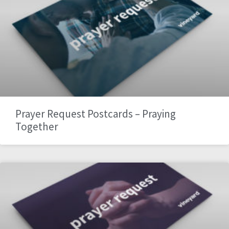
Prayer Request Postcards – Praying
Together