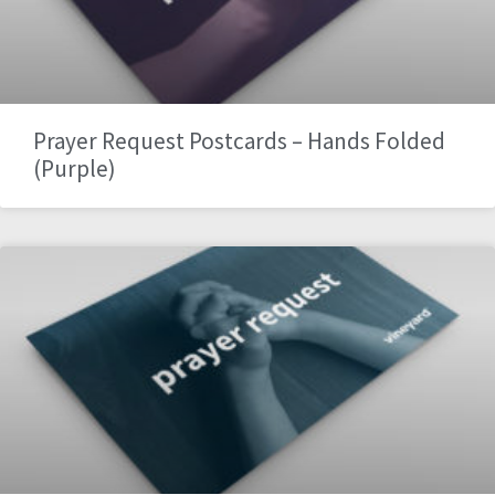
Prayer Request Postcards – Hands Folded
(Purple)