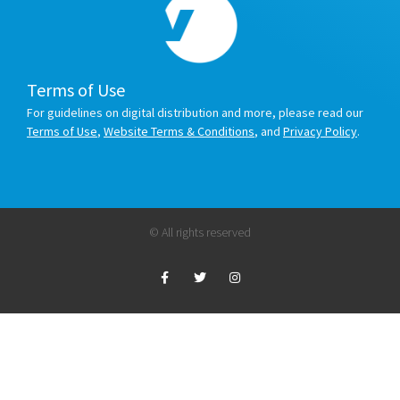
Terms of Use
For guidelines on digital distribution and more, please read our
Terms of Use
,
Website Terms & Conditions
, and
Privacy Policy
.
© All rights reserved