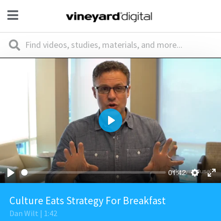
Play
01:42
Culture Eats Strategy For Breakfast
Dan Wilt | 1:42