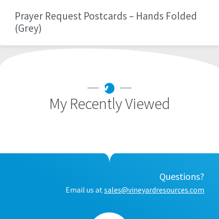
Prayer Request Postcards – Hands Folded
(Grey)
My Recently Viewed
Questions?
Email us at
sales@vineyardresources.com