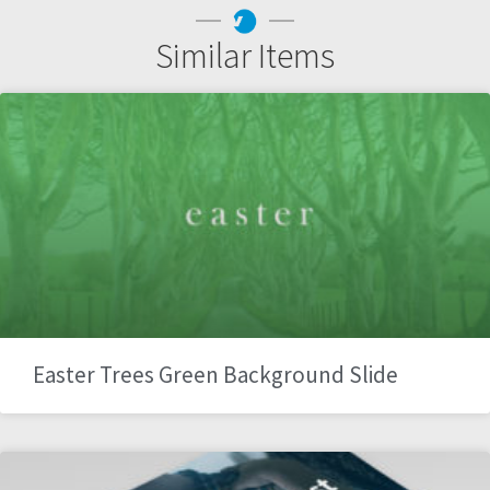
Similar Items
Easter Trees Green Background Slide