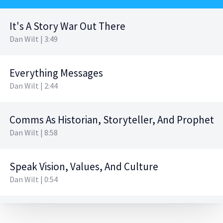
It's A Story War Out There
Dan Wilt | 3:49
Everything Messages
Dan Wilt | 2:44
Comms As Historian, Storyteller, And Prophet
Dan Wilt | 8:58
Speak Vision, Values, And Culture
Dan Wilt | 0:54
The Tools Of The Trade