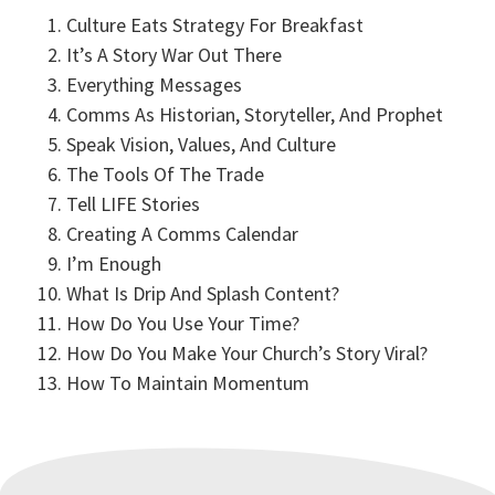
How Do You Use Your Time?
Culture Eats Strategy For Breakfast
Dan Wilt | 3:17
It’s A Story War Out There
Everything Messages
How Do You Make Your Church's Story Viral?
Comms As Historian, Storyteller, And Prophet
Dan Wilt | 3:44
Speak Vision, Values, And Culture
The Tools Of The Trade
Tell LIFE Stories
How To Maintain Momentum
Creating A Comms Calendar
Dan Wilt | 4:50
I’m Enough
What Is Drip And Splash Content?
How Do You Use Your Time?
How Do You Make Your Church’s Story Viral?
How To Maintain Momentum