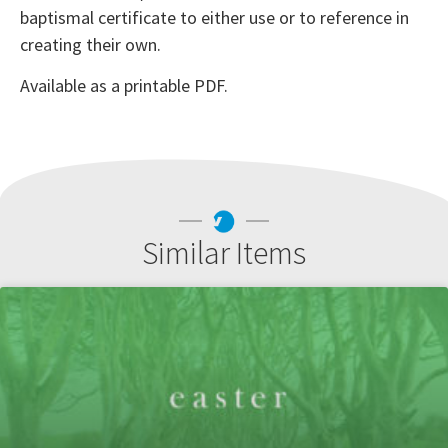
baptismal certificate to either use or to reference in
creating their own.
Available as a printable PDF.
Similar Items