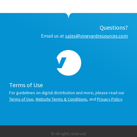
Questions?
Email us at
sales@vineyardresources.com
Terms of Use
For guidelines on digital distribution and more, please read our
Terms of Use
,
Website Terms & Conditions
, and
Privacy Policy
.
© All rights reserved