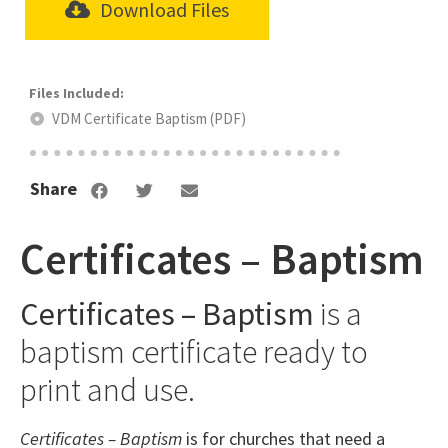
Download Files
VDM Certificate Baptism (PDF)
Share
Certificates – Baptism
Certificates – Baptism
is a
baptism certificate ready to
print and use.
Certificates – Baptism
is for churches that need a