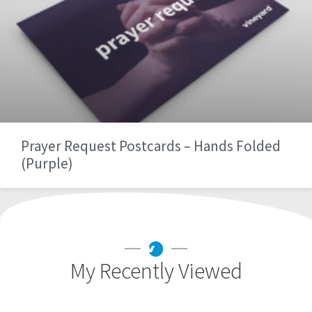
Prayer Request Postcards – Hands Folded
(Purple)
My Recently Viewed