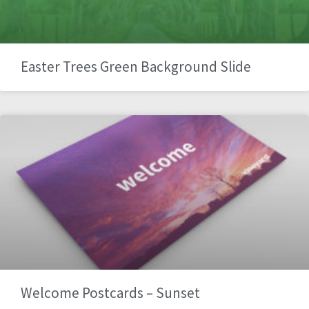
Easter Trees Green Background Slide
Welcome Postcards – Sunset