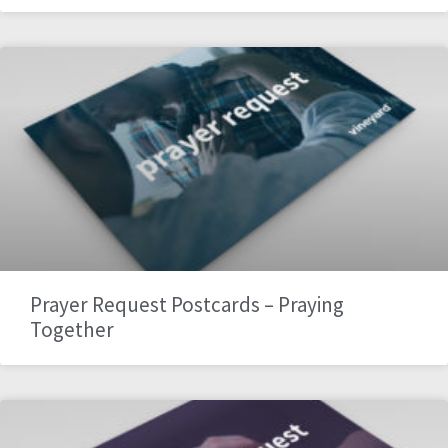
Prayer Request Postcards – Praying
Together