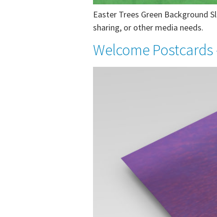
Easter Trees Green Background Sli
sharing, or other media needs.
Welcome Postcards 