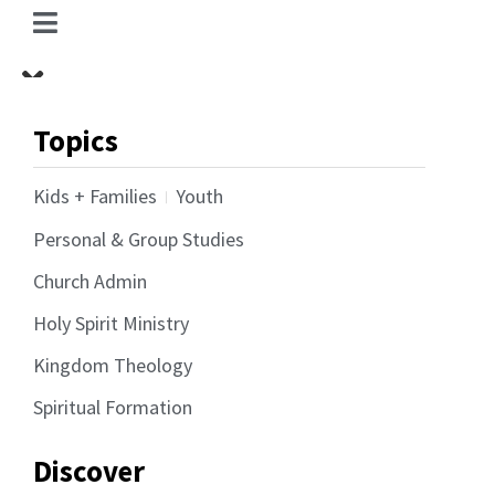
Topics
Kids + Families
Youth
Personal & Group Studies
Church Admin
Holy Spirit Ministry
Kingdom Theology
Spiritual Formation
Discover