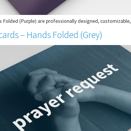
Folded (Purple) are professionally designed, customizable, 
cards – Hands Folded (Grey)