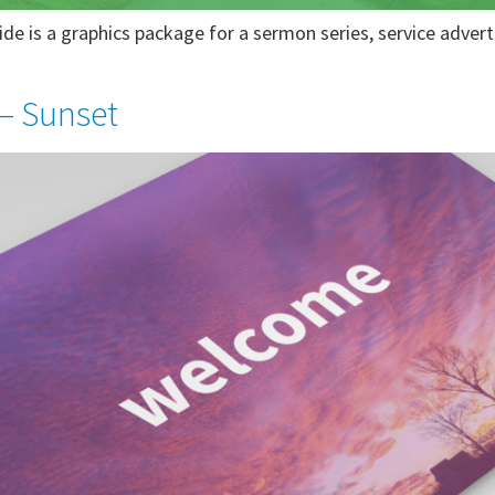
de is a graphics package for a sermon series, service adver
– Sunset