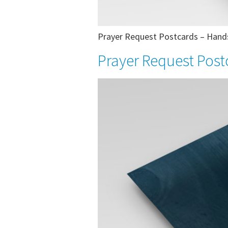
Prayer Request Postcards – Hands 
Prayer Request Post