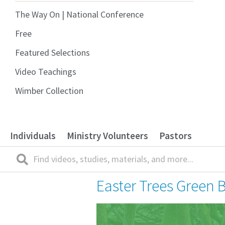
The Way On | National Conference
Free
Featured Selections
Video Teachings
Wimber Collection
Individuals
Ministry Volunteers
Pastors
Easter Trees Green 