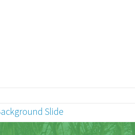
Background Slide