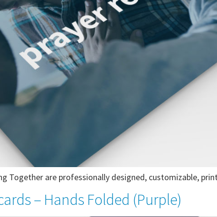
g Together are professionally designed, customizable, print
cards – Hands Folded (Purple)