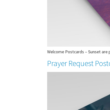
Welcome Postcards – Sunset are pr
Prayer Request Post