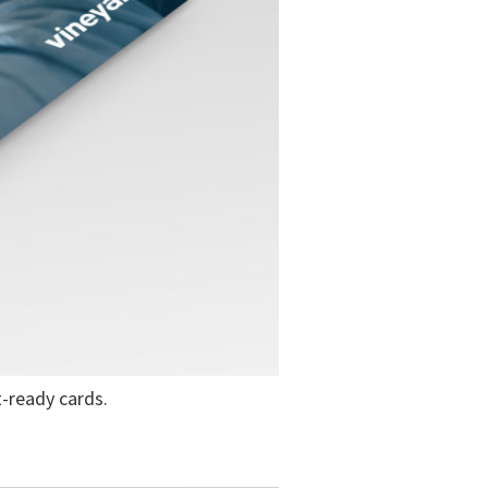
-ready cards.