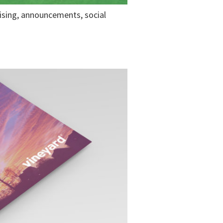
tising, announcements, social