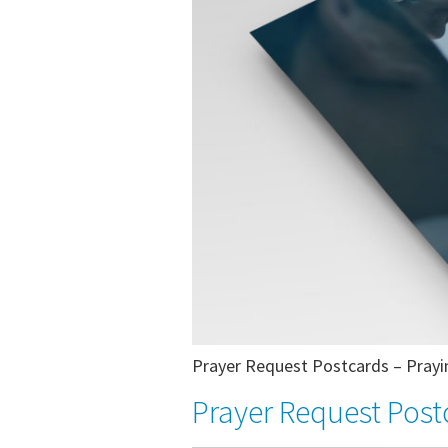
Prayer Request Postcards – Prayin
Prayer Request Post