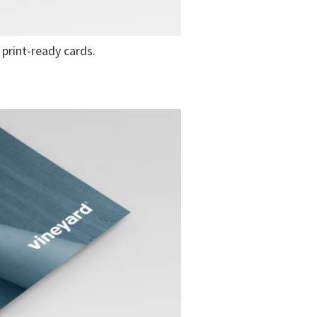
print-ready cards.