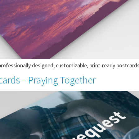
ofessionally designed, customizable, print-ready postcards
cards – Praying Together