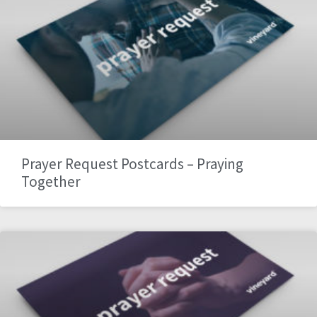
Prayer Request Postcards – Praying
Together