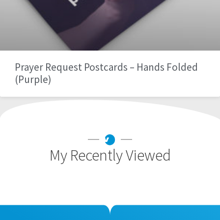
Prayer Request Postcards – Hands Folded
(Purple)
My Recently Viewed