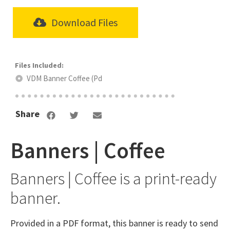
Download Files
VDM Banner Coffee (Pd
Share
Banners | Coffee
Banners | Coffee is a print-ready
banner.
Provided in a PDF format, this banner is ready to send