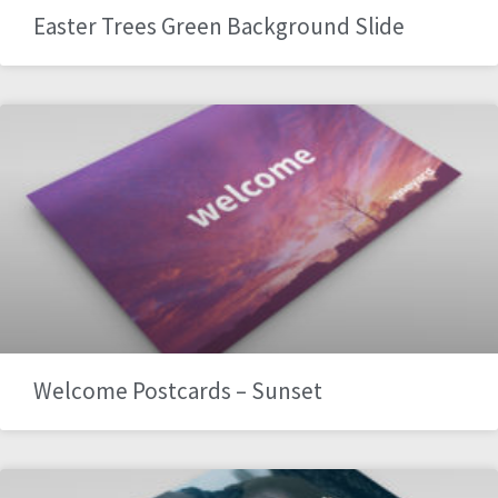
Easter Trees Green Background Slide
Welcome Postcards – Sunset