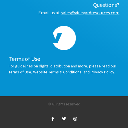
Questions?
Email us at
sales@vineyardresources.com
Terms of Use
For guidelines on digital distribution and more, please read our
Terms of Use
,
Website Terms & Conditions
, and
Privacy Policy
.
© All rights reserved