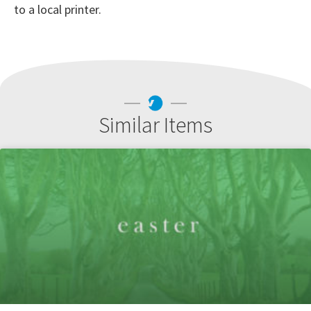
to a local printer.
Similar Items