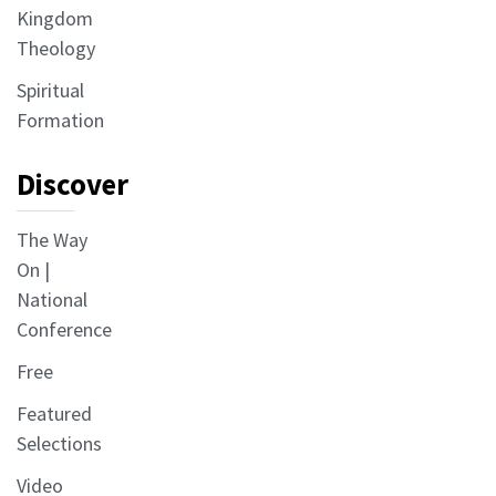
Kingdom
Theology
Spiritual
Formation
Discover
The Way
On |
National
Conference
Free
Featured
Selections
Video