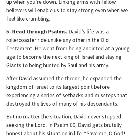
up when you’re down. Linking arms with fellow
believers will enable us to stay strong even when we
feel like crumbling.
5. Read through Psalms.
David’s life was a
rollercoaster ride unlike any other in the Old
Testament. He went from being anointed at a young
age to become the next king of Israel and slaying
Giants to being hunted by Saul and his army.
After David assumed the throne, he expanded the
kingdom of Israel to its largest point before
experiencing a series of setbacks and missteps that
destroyed the lives of many of his descendants.
But no matter the situation, David never stopped
seeking the Lord. In Psalm 69, David gets brutally
honest about his situation in life: “Save me, O God!