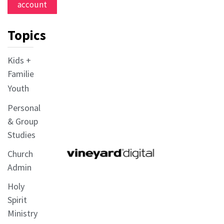
account
Topics
Kids +
Families
Youth
Personal
& Group
Studies
Church
Admin
Holy
Spirit
Ministry