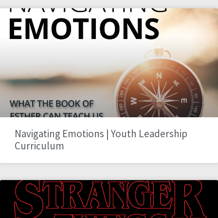
Navigating Emotions | Youth Leadership
Curriculum