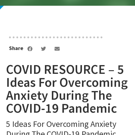
Share
COVID RESOURCE – 5
Ideas For Overcoming
Anxiety During The
COVID-19 Pandemic
5 Ideas For Overcoming Anxiety
During The COVID-19 Pandemic