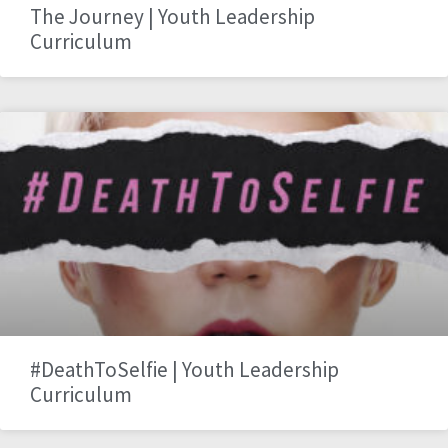
The Journey | Youth Leadership
Curriculum
#DeathToSelfie | Youth Leadership
Curriculum