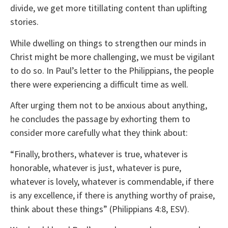
divide, we get more titillating content than uplifting
stories.
While dwelling on things to strengthen our minds in
Christ might be more challenging, we must be vigilant
to do so. In Paul’s letter to the Philippians, the people
there were experiencing a difficult time as well.
After urging them not to be anxious about anything,
he concludes the passage by exhorting them to
consider more carefully what they think about:
“Finally, brothers, whatever is true, whatever is
honorable, whatever is just, whatever is pure,
whatever is lovely, whatever is commendable, if there
is any excellence, if there is anything worthy of praise,
think about these things” (Philippians 4:8, ESV).