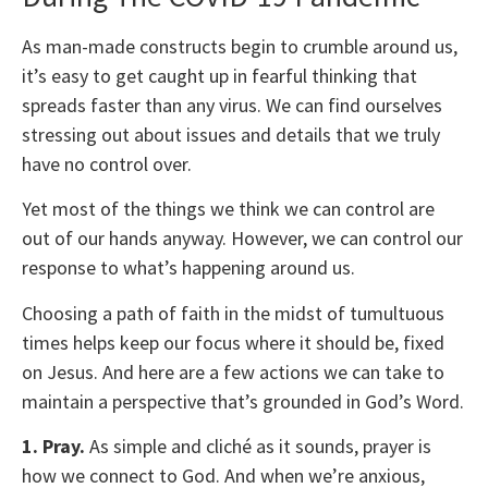
As man-made constructs begin to crumble around us,
it’s easy to get caught up in fearful thinking that
spreads faster than any virus. We can find ourselves
stressing out about issues and details that we truly
have no control over.
Yet most of the things we think we can control are
out of our hands anyway. However, we can control our
response to what’s happening around us.
Choosing a path of faith in the midst of tumultuous
times helps keep our focus where it should be, fixed
on Jesus. And here are a few actions we can take to
maintain a perspective that’s grounded in God’s Word.
1. Pray.
As simple and cliché as it sounds, prayer is
how we connect to God. And when we’re anxious,