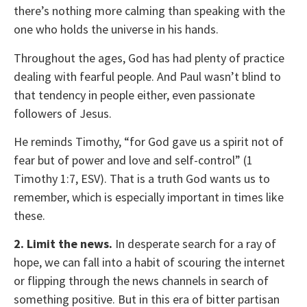
there’s nothing more calming than speaking with the
one who holds the universe in his hands.
Throughout the ages, God has had plenty of practice
dealing with fearful people. And Paul wasn’t blind to
that tendency in people either, even passionate
followers of Jesus.
He reminds Timothy, “for God gave us a spirit not of
fear but of power and love and self-control” (1
Timothy 1:7, ESV). That is a truth God wants us to
remember, which is especially important in times like
these.
2. Limit the news.
In desperate search for a ray of
hope, we can fall into a habit of scouring the internet
or flipping through the news channels in search of
something positive. But in this era of bitter partisan