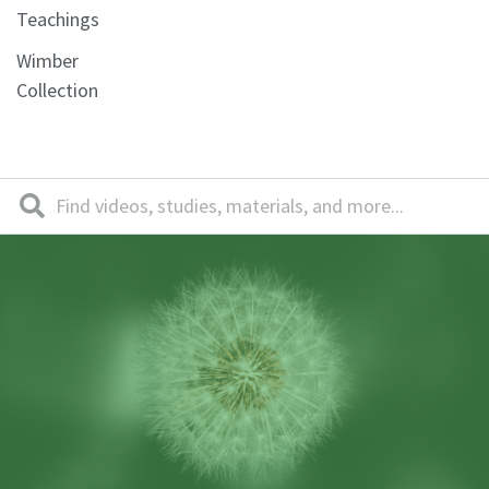
Teachings
Wimber
Collection