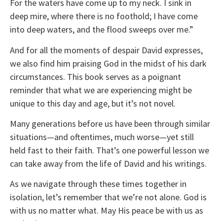
For the waters have come up to my neck. I sink in
deep mire, where there is no foothold; I have come
into deep waters, and the flood sweeps over me.”
And for all the moments of despair David expresses,
we also find him praising God in the midst of his dark
circumstances. This book serves as a poignant
reminder that what we are experiencing might be
unique to this day and age, but it’s not novel.
Many generations before us have been through similar
situations—and oftentimes, much worse—yet still
held fast to their faith. That’s one powerful lesson we
can take away from the life of David and his writings.
As we navigate through these times together in
isolation, let’s remember that we’re not alone. God is
with us no matter what. May His peace be with us as