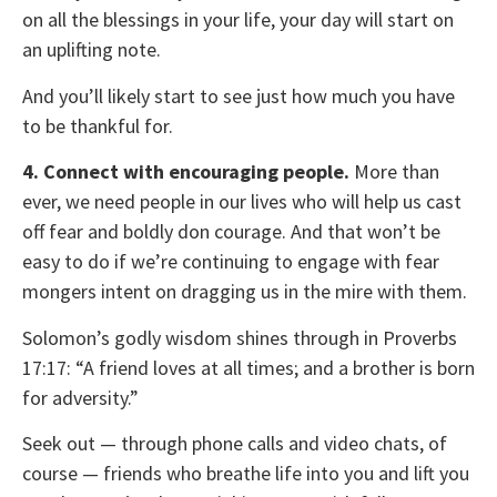
on all the blessings in your life, your day will start on
an uplifting note.
And you’ll likely start to see just how much you have
to be thankful for.
4. Connect with encouraging people.
More than
ever, we need people in our lives who will help us cast
off fear and boldly don courage. And that won’t be
easy to do if we’re continuing to engage with fear
mongers intent on dragging us in the mire with them.
Solomon’s godly wisdom shines through in Proverbs
17:17: “A friend loves at all times; and a brother is born
for adversity.”
Seek out — through phone calls and video chats, of
course — friends who breathe life into you and lift you