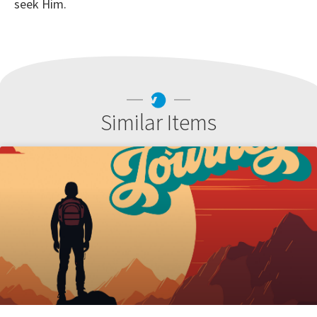
seek Him.
Similar Items