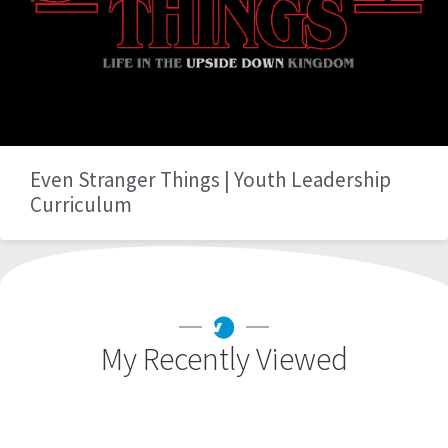
Even Stranger Things | Youth Leadership
Curriculum
My Recently Viewed