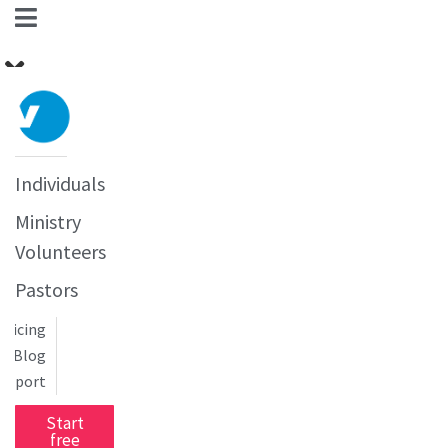
Individuals
Ministry
Volunteers
Pastors
Pricing
Blog
upport
Start
free