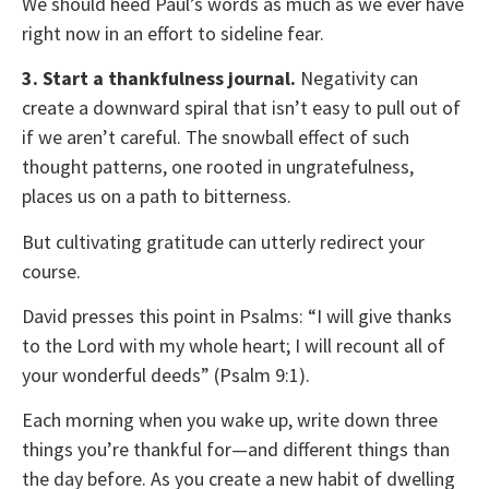
We should heed Paul’s words as much as we ever have
right now in an effort to sideline fear.
3. Start a thankfulness journal.
Negativity can
create a downward spiral that isn’t easy to pull out of
if we aren’t careful. The snowball effect of such
thought patterns, one rooted in ungratefulness,
places us on a path to bitterness.
But cultivating gratitude can utterly redirect your
course.
David presses this point in Psalms: “I will give thanks
to the Lord with my whole heart; I will recount all of
your wonderful deeds” (Psalm 9:1).
Each morning when you wake up, write down three
things you’re thankful for—and different things than
the day before. As you create a new habit of dwelling