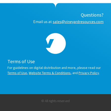
Questions?
Email us at
sales@vineyardresources.com
Terms of Use
For guidelines on digital distribution and more, please read our
Terms of Use
,
Website Terms & Conditions
, and
Privacy Policy
.
© All rights reserved