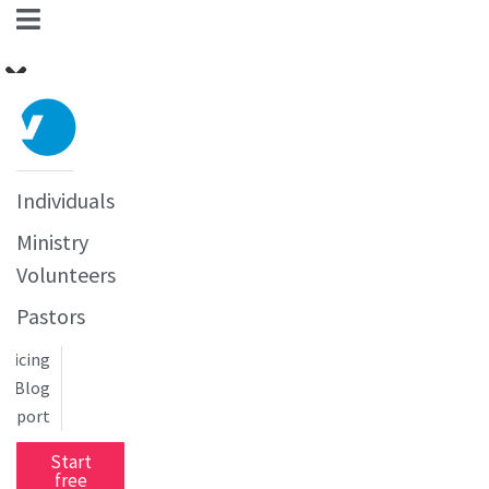
Individuals
Ministry
Volunteers
Pastors
Pricing
Blog
upport
Start
free