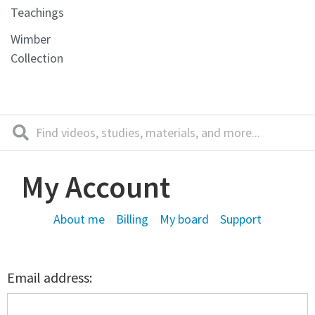
Teachings
Wimber
Collection
My Account
About me
Billing
My board
Support
Email address: