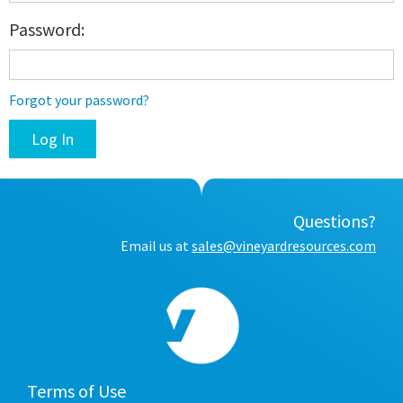
Password:
Forgot your password?
Questions?
Email us at
sales@vineyardresources.com
Terms of Use