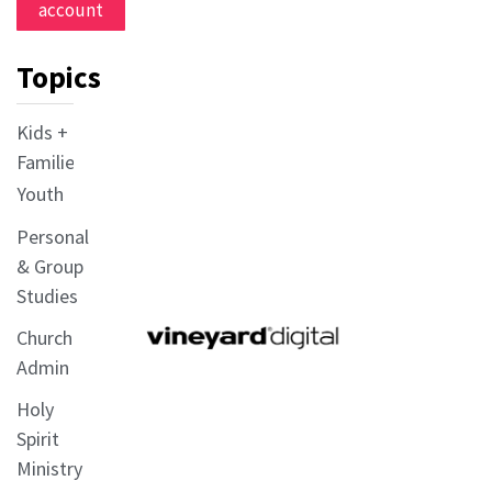
account
Topics
Kids +
Families
Youth
Personal
& Group
Studies
Church
Admin
Holy
Spirit
Ministry