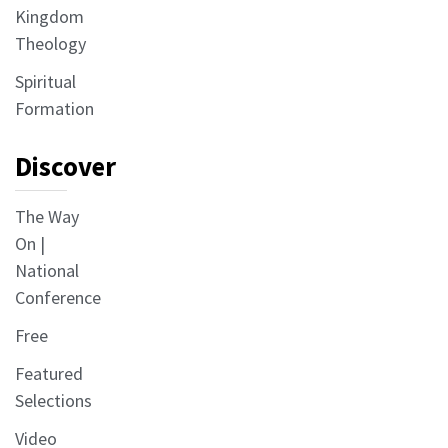
Kingdom
Theology
Spiritual
Formation
Discover
The Way
On |
National
Conference
Free
Featured
Selections
Video