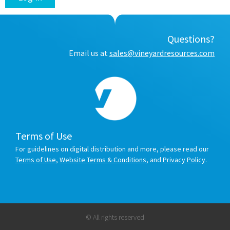
Questions?
Email us at
sales@vineyardresources.com
Terms of Use
For guidelines on digital distribution and more, please read our
Terms of Use
,
Website Terms & Conditions
, and
Privacy Policy
.
© All rights reserved