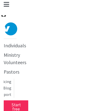
Individuals
Ministry
Volunteers
Pastors
Pricing
Blog
upport
Start
free