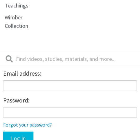
Teachings
Wimber
Collection
Email address:
Password:
Forgot your password?