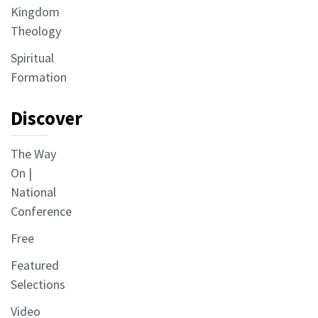
Kingdom
Theology
Spiritual
Formation
Discover
The Way
On |
National
Conference
Free
Featured
Selections
Video