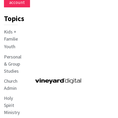
account
Topics
Kids +
Families
Youth
Personal
& Group
Studies
Church
Admin
Holy
Spirit
Ministry